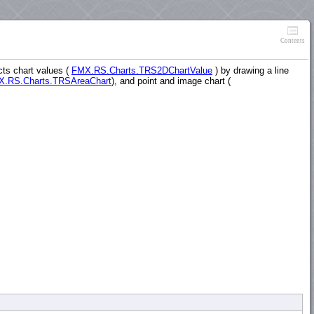
Contents
cts chart values (
FMX.RS.Charts.TRS2DChartValue
) by drawing a line
.RS.Charts.TRSAreaChart
), and point and image chart (