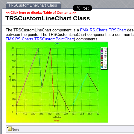
TRSCustomLineChart Class
<< Click here to display Table of Contents >>
TRSCustomLineChart Class
The TRSCustomLineChart component is a
FMX.RS.Charts.TRSChart
desc
between the points. The TRSCustomLineChart component is a common base
FMX.RS.Charts.TRSCustomPointChart
) components.
Note