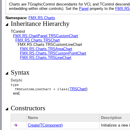
Charts are TGraphicControl descendants for VCL and TControl descendants
embedding within other controls). Set the
Panel
property to the
FMX.RS.
Namespace:
FMX.RS.Charts
Inheritance Hierarchy
TControl
FMX.RS.ChartPanel.TRSCustomChart
FMX.RS.Charts.TRSChart
FMX.RS.Charts.TRSCustomLineChart
FMX.RS.Charts.TRSAreaChart
FMX.RS.Charts.TRSCustomPointChart
FMX.RS.Charts.TRSLineChart
Syntax
Delphi
type
TRSChart
)
TRSCustomLineChart = class(
end;
Constructors
Name
Description
Create(TComponent)
Initializes a new