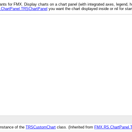
 for FMX. Display charts on a chart panel (with integrated axes, legend, hea
ChartPanel.TRSChartPanel
you want the chart displayed inside or nil for sta
 instance of the
TRSCustomChart
class. (Inherited from
FMX.RS.ChartPanel.