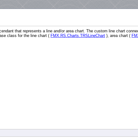
endant that represents a line and/or area chart. The custom line chart conne
 class for the line chart (
FMX.RS.Charts.TRSLineChart
), area chart (
FMX