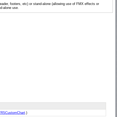
der, footers, etc) or stand-alone (allowing use of FMX effects or
nd-alone use.
TRSCustomChart
.)