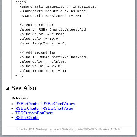
begin
RSBarChart1.ImageList := ImageList1;
RSBarChart1.BarStyle := bsImage;
RSBarChart1.BarSizePct := 75;
// Add first Bar
Value := RSBarChart1.Values.Add;
Value.Color := clRed;
Value.Vale := 10.0;
Value.ImageIndex := 0;
// Add second Bar
Value := RSBarChart1.Values.Add;
Value.Color := clBlue;
Value.Value := 25.0;
Value.ImageIndex := 1;
end;
See Also
Reference
•
RSBarCharts.TRSBarChartValues
•
RSBarCharts.TRSBarChartValue
•
TRSCustomBarChart
•
RSBarCharts
RiverSoftAVG Charting Component Suite (RCCS)
© 2005-2015, Thomas G. Grubb