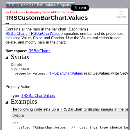
TRSCustomBarChart.Values Property
<< Click here to display Table of Contents >>
TRSCustomBarChart.Values
Contents
Property
Contains all the bars in the bar chart. Each item (
RSBarCharts.TRSBarChartValue
) specifies one bar and its properties,
including Value, Color, and Caption. Use the Values collection to add,
delete, and modify bars in the chart.
Namespace:
RSBarCharts
Syntax
Delphi
published
TRSBarChartValues
read GetValues write SetVa
property Values:
Property Value
Type:
TRSBarChartValues
Examples
The following code sets up a TRSBarChart to display images in the bar
Delphi
var
Value: TRSBarChartValue; // note, this type should be th