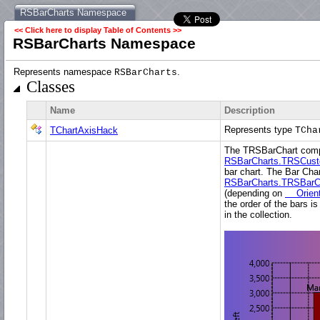
RSBarCharts Namespace
<< Click here to display Table of Contents >>
RSBarCharts Namespace
Represents namespace
.
RSBarCharts
Classes
Name
Description
Represents type
TChartAxisHack
TCha
The TRSBarChart comp
RSBarCharts.TRSCust
bar chart. The Bar Char
RSBarCharts.TRSBarC
(depending on
Orient
the order of the bars 
in the collection.