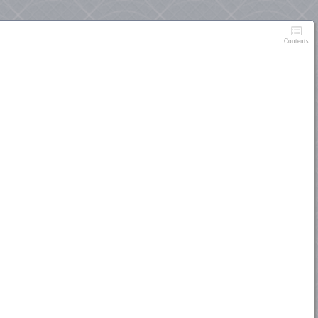
Contents