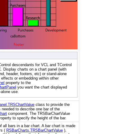
Control descendants for VCL and TControl
 Display charts on a chart panel (with
nd, header, footers, etc) or stand-alone
 effects or embedding within other
nel
property to the
artPanel
you want the chart displayed
d-alone use.
anel.TRSChartValue
class to provide the
 needed to describe one bar of the
hart
component. The TRSBarChartValue
operty to specify the height of the bar.
f all bars in a bar chart. A bar chart is made
rs (
RSBarCharts.TRSBarChartValue
),