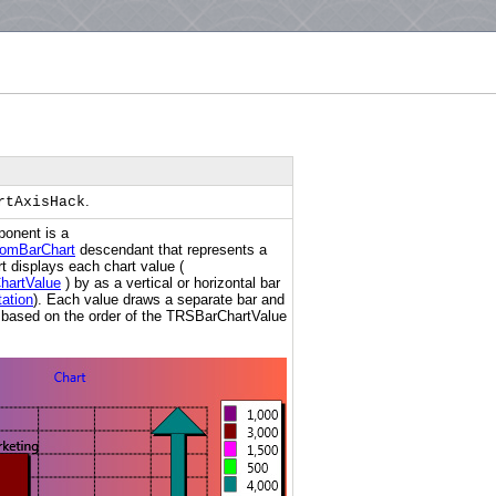
.
rtAxisHack
onent is a
omBarChart
descendant that represents a
t displays each chart value (
hartValue
) by as a vertical or horizontal bar
ation
). Each value draws a separate bar and
is based on the order of the TRSBarChartValue