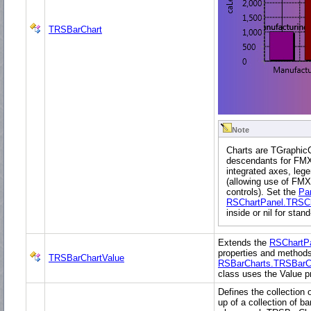
TRSBarChart
Note
Charts are TGraphic
descendants for FMX.
integrated axes, lege
(allowing use of FMX
controls). Set the
Pa
RSChartPanel.TRSCh
inside or nil for stan
Extends the
RSChartP
properties and methods
TRSBarChartValue
RSBarCharts.TRSBarC
class uses the Value pr
Defines the collection o
up of a collection of ba