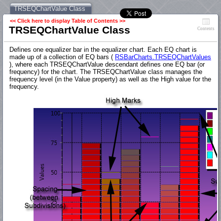
TRSEQChartValue Class
<< Click here to display Table of Contents >>
TRSEQChartValue Class
Contents
Defines one equalizer bar in the equalizer chart. Each EQ chart is
made up of a collection of EQ bars (
RSBarCharts.TRSEQChartValues
), where each TRSEQChartValue descendant defines one EQ bar (or
frequency) for the chart. The TRSEQChartValue class manages the
frequency level (in the Value property) as well as the High value for the
frequency.