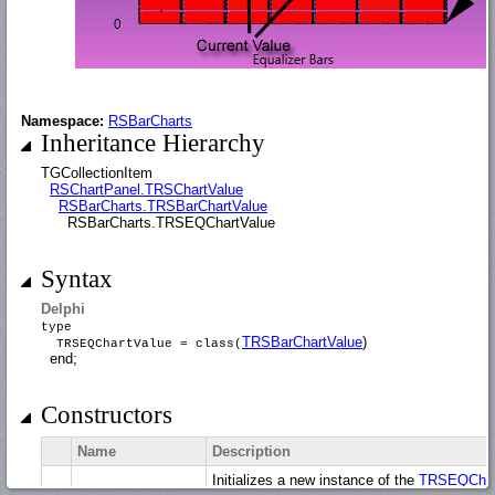
Namespace:
RSBarCharts
Inheritance Hierarchy
TGCollectionItem
RSChartPanel.TRSChartValue
RSBarCharts.TRSBarChartValue
RSBarCharts.TRSEQChartValue
Syntax
Delphi
type
TRSBarChartValue
)
TRSEQChartValue = class(
end;
Constructors
Name
Description
Initializes a new instance of the
TRSEQChar