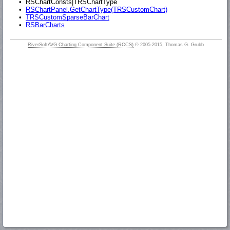
•
RSChartConsts|TRSChartType
•
RSChartPanel.GetChartType(TRSCustomChart)
•
TRSCustomSparseBarChart
•
RSBarCharts
RiverSoftAVG Charting Component Suite (RCCS)
© 2005-2015, Thomas G. Grubb