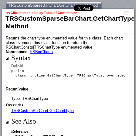
TRSCustomSparseBarChart.GetChartType Method
<< Click here to display Table of Contents >>
TRSCustomSparseBarChart.GetChartType
Contents
Method
Returns the chart type enumerated value for this class. Each chart
class overrides this class function to return the
RSChartConsts|TRSChartType enumerated value
Namespace:
RSBarCharts
Syntax
Delphi
public
class function GetChartType: TRSChartType; override;
Return Value
Type: TRSChartType
Overrides
TRSCustomBarChart.GetChartType
See Also
Reference