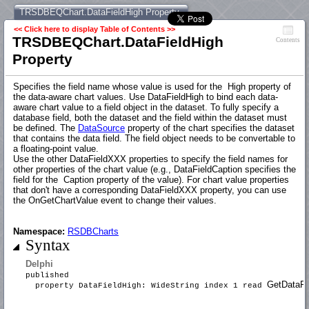
TRSDBEQChart.DataFieldHigh Property
<< Click here to display Table of Contents >>
TRSDBEQChart.DataFieldHigh
Contents
Property
Specifies the field name whose value is used for the High property of
the data-aware chart values. Use DataFieldHigh to bind each data-
aware chart value to a field object in the dataset. To fully specify a
database field, both the dataset and the field within the dataset must
be defined. The
DataSource
property of the chart specifies the dataset
that contains the data field. The field object needs to be convertable to
a floating-point value.
Use the other DataFieldXXX properties to specify the field names for
other properties of the chart value (e.g., DataFieldCaption specifies the
field for the Caption property of the value). For chart value properties
that don't have a corresponding DataFieldXXX property, you can use
the OnGetChartValue event to change their values.
Namespace:
RSDBCharts
Syntax
Delphi
published
GetDataFie
property DataFieldHigh: WideString index 1 read