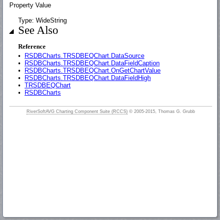
Property Value
Type: WideString
See Also
Reference
•
RSDBCharts.TRSDBEQChart.DataSource
•
RSDBCharts.TRSDBEQChart.DataFieldCaption
•
RSDBCharts.TRSDBEQChart.OnGetChartValue
•
RSDBCharts.TRSDBEQChart.DataFieldHigh
•
TRSDBEQChart
•
RSDBCharts
RiverSoftAVG Charting Component Suite (RCCS)
© 2005-2015, Thomas G. Grubb