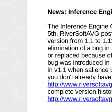
News: Inference Eng
The Inference Engine
5th, RiverSoftAVG post
version from 1.1 to 1.
elimination of a bug in
or replaced because o
bug was introduced in
in v1.1 when salience 
you don't already have i
http://www.riversofta
complete version histor
http://www.riversoftav