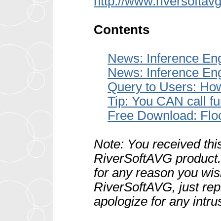
http://www.riversoftav
Contents
News: Inference En
News: Inference En
Query to Users: How
Tip: You CAN call fu
Free Download: Fl
Note: You received thi
RiverSoftAVG product. 
for any reason you wis
RiverSoftAVG, just rep
apologize for any intru