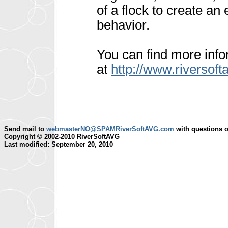
of a flock to create an
behavior.
You can find more inf
at
http://www.riversoft
Send mail to
webmasterNO@SPAMRiverSoftAVG.com
with questions o
Copyright © 2002-2010 RiverSoftAVG
Last modified: September 20, 2010