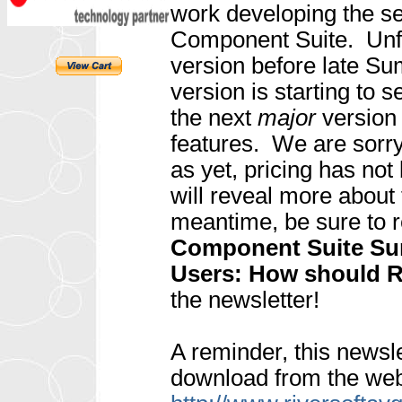
work developing the se
Component Suite. Unfo
version before late Su
version is starting to s
the next
major
version
features. We are sorry
as yet, pricing has no
will reveal more about
meantime, be sure to r
Component Suite Su
Users: How should R
the newsletter!
A reminder, this newsle
download from the web 