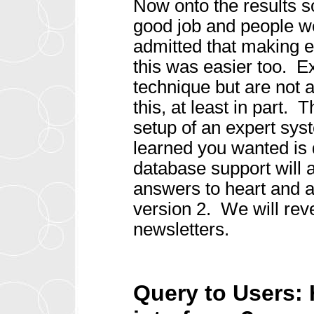
Now onto the results s
good job and people w
admitted that making e
this was easier too. E
technique but are not a
this, at least in part. 
setup of an expert sys
learned you wanted is
database support will a
answers to heart and ar
version 2. We will rev
newsletters.
Query to Users: