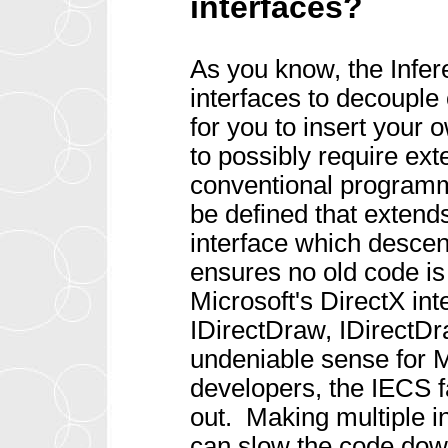
interfaces?
As you know, the Infe
interfaces to decouple
for you to insert your 
to possibly require ex
conventional programm
be defined that extend
interface which descen
ensures no old code i
Microsoft's DirectX in
IDirectDraw, IDirectD
undeniable sense for Mi
developers, the IECS f
out. Making multiple i
can slow the code down