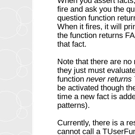
When you assert facts, i
fire and ask you the qu
question function retu
When it fires, it will p
the function returns FA
that fact.
Note that there are no 
they just must evaluate
function
never returns
be activated though t
time a new fact is adde
patterns).
Currently, there is a re
cannot call a TUserF