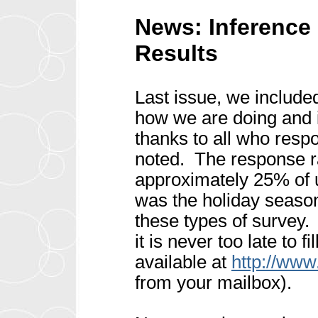
News: Inference
Results
Last issue, we include
how we are doing and i
thanks to all who res
noted. The response r
approximately 25% of 
was the holiday season 
these types of survey
it is never too late to f
available at
http://www
from your mailbox).