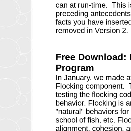
can at run-time. This 
preceding antecedents/
facts you have inserted
removed in Version 2.
Free Download:
Program
In January, we made av
Flocking component. 
testing the flocking c
behavior. Flocking is an
"natural" behaviors for
school of fish, etc. Fl
alignment, cohesion, a