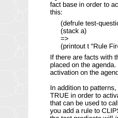
fact base in order to act
this:
(defrule test-quest
(stack a)
=>
(printout t "Rule Fir
If there are facts with 
placed on the agenda. 
activation on the agenda
In addition to patterns
TRUE in order to activa
that can be used to cal
you add a rule to CLIP