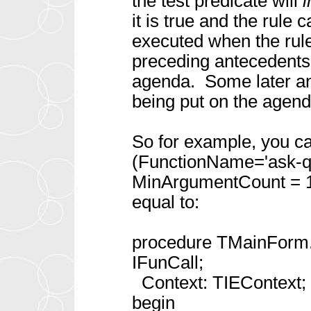
the test predicate will
it is true and the rule
executed when the rule
preceding antecedents
agenda. Some later ant
being put on the agenda
So for example, you c
(FunctionName='ask-q
MinArgumentCount = 1;
equal to:
procedure TMainForm.
IFunCall;
Context: TIEContext; v
begin