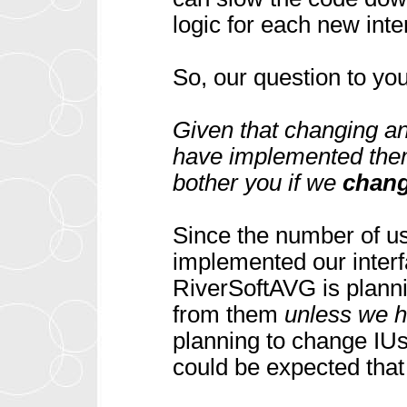
logic for each new inte
So, our question to you
Given that changing an
have implemented them 
bother you if we
chan
Since the number of use
implemented our interf
RiverSoftAVG is plann
from them
unless we he
planning to change IUs
could be expected that