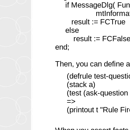
if MessageDlg( FunCa
mtInformation, [m
result := FCTrue
else
result := FCFalse
end;
Then, you can define a
(defrule test-quest
(stack a)
(test (ask-question
=>
(printout t "Rule Fir