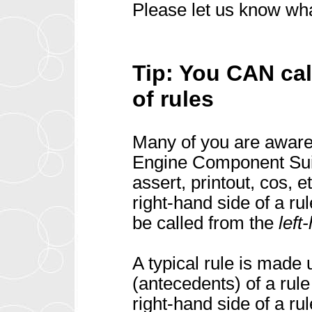
Please let us know wha
Tip: You CAN cal
of rules
Many of you are aware 
Engine Component Suit
assert, printout, cos, 
right-hand side of a r
be called from the
left
A typical rule is made 
(antecedents) of a rul
right-hand side of a ru