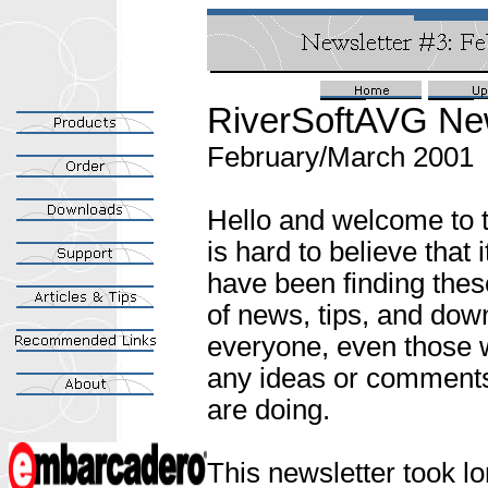
RiverSoftAVG New
February/March 2001
Hello and welcome to th
is hard to believe that
have been finding thes
of news, tips, and dow
everyone, even those w
any ideas or comments,
are doing.
This newsletter took l