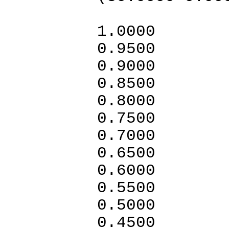
1.0
0.95
0.9
0.8
0.80
0.7500
0.7000
0.6
0.6000
0.5
0.5000
0.4