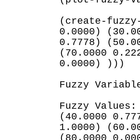
(plot-fuzzy-v
(create-fuzzy
0.0000) (30.0
0.7778) (50.0
(70.0000 0.22
0.0000) )))
Fuzzy Variabl
Fuzzy Values:
(40.0000 0.77
1.0000) (60.0
(80.0000 0.00