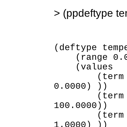
> (ppdeftype t
(deftype temp
(range 0.00
(values
(term low (
0.0000) ))
(term medi
100.0000))
(term high 
1.0000) ))