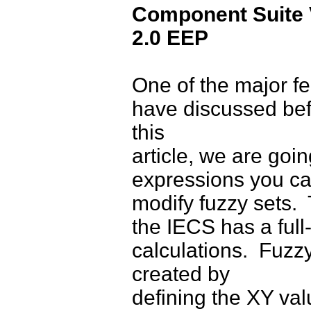
Component Suite 
2.0 EEP
One of the major fe
have discussed befo
this
article, we are goin
expressions you c
modify fuzzy sets.
the IECS has a full
calculations. Fuzzy
created by
defining the XY val