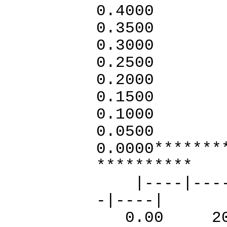
0.4000
0.3
0.3000
0.2500
0.2
0.1
0.1
0.
0.000
**********
|----|----|-
-|----|
0.00 20