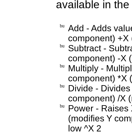
available in th
Add - Adds value
component) +X (
Subtract - Subtr
component) -X (
Multiply - Multip
component) *X (
Divide - Divides
component) /X (
Power - Raises X
(modifies Y com
low ^X 2