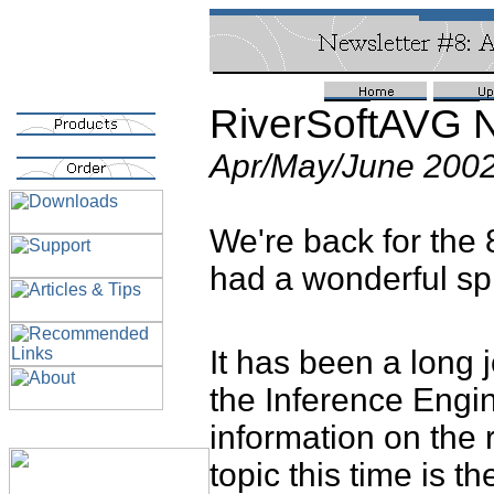
RiverSoftAVG N
Apr/May/June 200
We're back for the
had a wonderful spr
It has been a long 
the Inference Engi
information on the r
topic this time is 