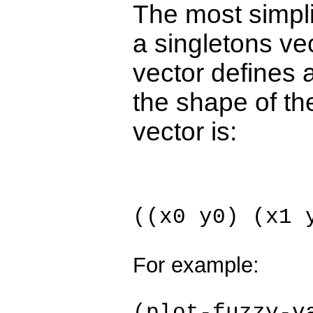
The most simplis
a singletons ve
vector defines a
the shape of th
vector is:
((x0 y0) (x1 
For example: