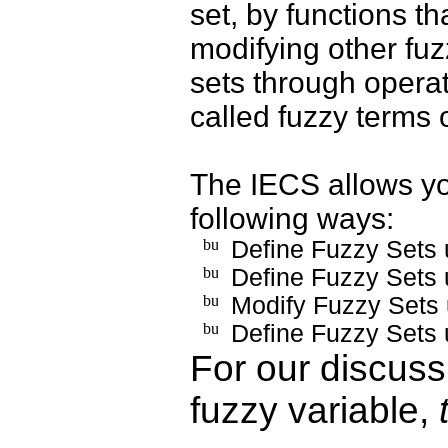
set, by functions th
modifying other fuz
sets through opera
called fuzzy terms 
The IECS allows you
following ways:
Define Fuzzy Sets 
Define Fuzzy Sets 
Modify Fuzzy Sets
Define Fuzzy Sets 
For our discuss
fuzzy variable,