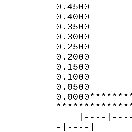
0.4500
0.4000
0.3500
0.3000
0.2500
0.2000
0.1500
0.1000
0.0500
0.0000*******
*************
|----|----|-
-|----|