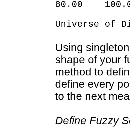
80.00 100.
Universe of D
Using singleton
shape of your fu
method to defin
define every po
to the next mea
Define Fuzzy Se