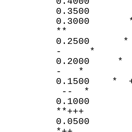
0.400
0.35
0.30
**
0.25
- *
0.20
- *
0.1
-- *
0.1000
**+
0.0500
*