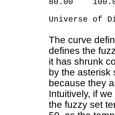
80.00 100.
Universe of D
The curve defin
defines the fuz
it has shrunk c
by the asterisk
because they ar
Intuitively, if 
the fuzzy set te