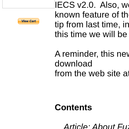
IECS v2.0. Also, we
known feature of th
tip from last time, 
this time we will be 
A reminder, this ne
download
from the web site a
Contents
Article: About Fuz