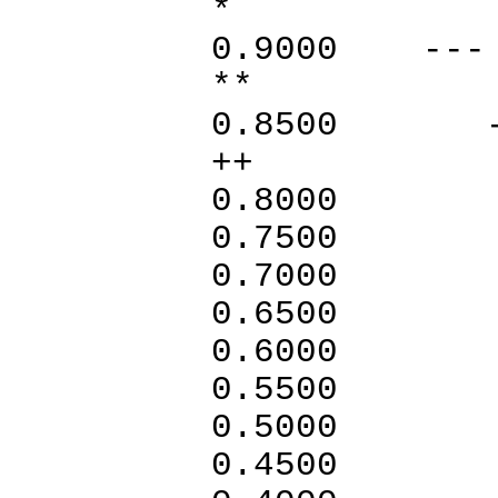
* 
0.900
** +
0.8
++
0.800
0.75
0.700
0.65
0.600
0.550
0.50
0.45