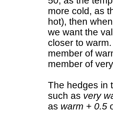
50, as the temp
more cold, as t
hot), then when
we want the val
closer to warm.
member of warm,
member of very
The hedges in 
such as
very w
as
warm + 0.5