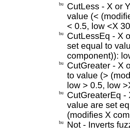
CutLess - X or Y
value (< (modif
< 0.5, low <X 3
CutLessEq - X o
set equal to va
component)): lo
CutGreater - X o
to value (> (mo
low > 0.5, low 
CutGreaterEq - 
value are set e
(modifies X com
Not - Inverts fu