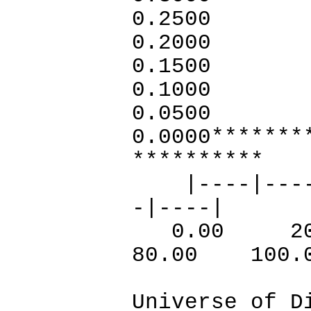
0.2500
0.2
0.1
0.1
0.
0.000
**********
|----|----|-
-|----|
0.00 20
80.00 100.
Universe of D