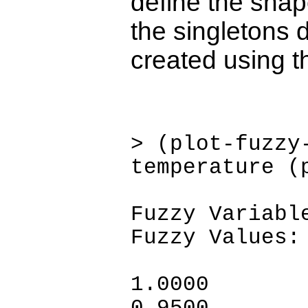
define the shap
the singletons 
created using th
> (plot-fuzzy
temperature (
Fuzzy Variabl
Fuzzy Values:
1.0