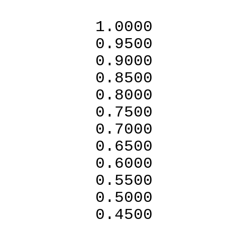
1.0
0.95
0.90
0.85
0.80
0.7
0.7
0.6
0.6
0.5
0.5
0.4