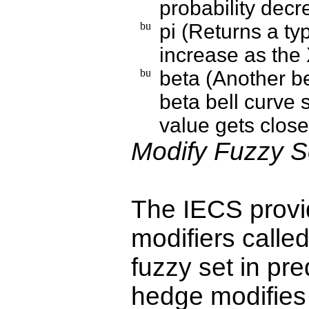
probability dec
pi (Returns a typ
increase as the 
beta (Another be
beta bell curve 
value gets close
Modify Fuzzy S
The IECS provid
modifiers call
fuzzy set in pr
hedge modifies 