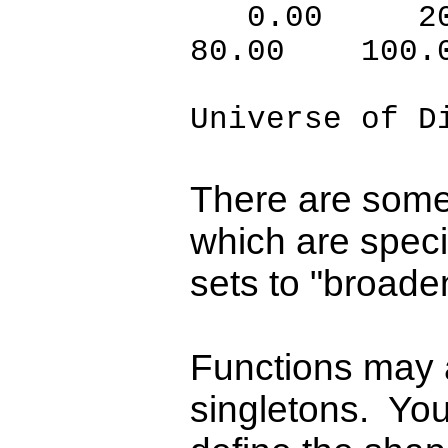
0.00 20
80.00 100.
Universe of D
There are some
which are speci
sets to "broade
Functions may a
singletons. You