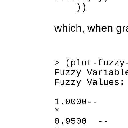
))
which, when gra
> (plot-fuzzy
Fuzzy Variabl
Fuzzy Values:
1.0
*
0.95