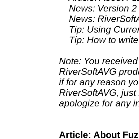
News: Version 2 
News: RiverSoftAV
Tip: Using Curren
Tip: How to write a
Note: You received
RiverSoftAVG produc
if for any reason y
RiverSoftAVG, just
apologize for any i
Article: About Fu