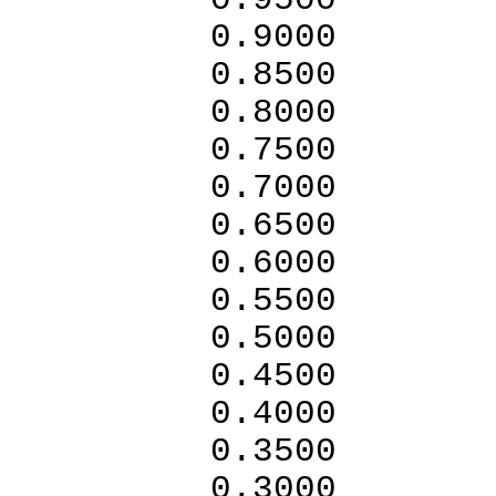
0.95
0.9
0.8
0.80
0.7500
0.7000
0.6
0.6000
0.5
0.5000
0.4
0.4000
0.3
0.3000