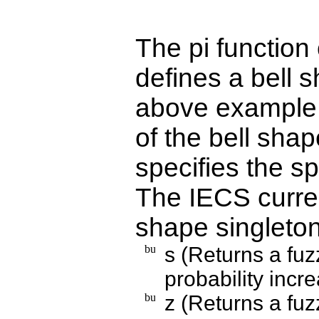
The pi function
defines a bell 
above example, 
of the bell shap
specifies the s
The IECS curren
shape singleton
s (Returns a fuz
probability inc
z (Returns a fuz