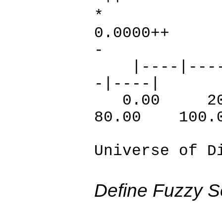
*
0.
-
|----|----|-
-|----|
0.00 20
80.00 100.
Universe of D
Define Fuzzy S