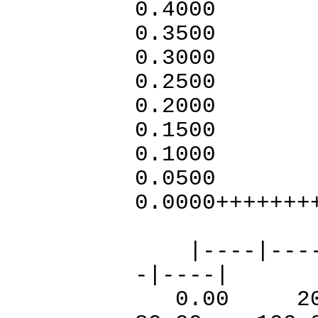
0.4
0.3
0.3000
0.2
0.2
0.15
0.1
0.050
0.0000+++++++
++++
|----|----|-
-|----|
0.00 20