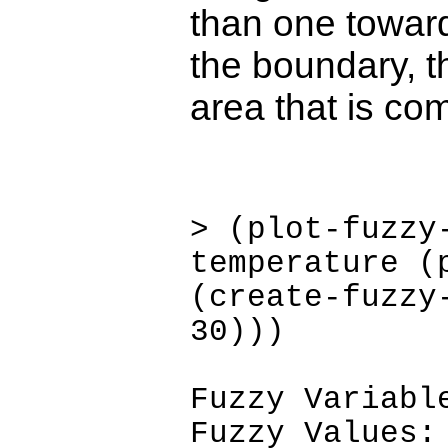
than one toward
the boundary, th
area that is com
> (plot-fuzzy
temperature (
(create-fuzzy
30)))
Fuzzy Variabl
Fuzzy Values: