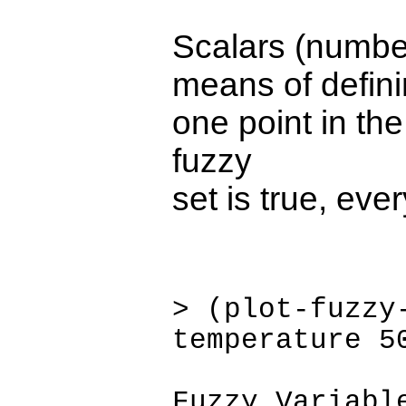
Scalars (number
means of defini
one point in th
fuzzy
set is true, eve
> (plot-fuzzy
temperature 5
Fuzzy Variabl