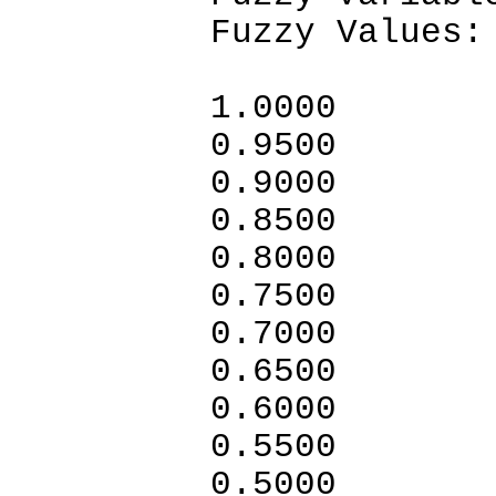
Fuzzy Values:
1.0
0.9500
0.9000
0.8500
0.8000
0.7500
0.7000
0.6500
0.6000
0.5500
0.5000