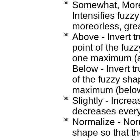
Somewhat, MoreO
Intensifies fuz
moreorless, gre
Above - Invert t
point of the fuz
one maximum (
Below - Invert t
of the fuzzy sh
maximum (belo
Slightly - Incre
decreases everyw
Normalize - Norm
shape so that t