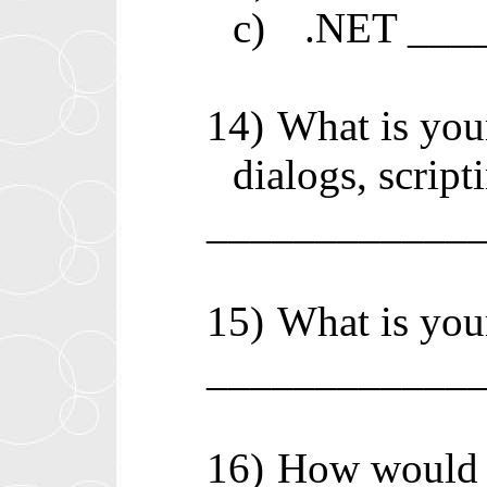
c)
.NET ___
14)
What is you
dialogs, script
____________
15)
What is your
____________
16)
How would y