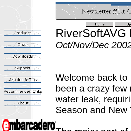
RiverSoftAVG 
Oct/Nov/Dec 200
Welcome back to th
been a crazy few 
water leak, requir
Season and New 