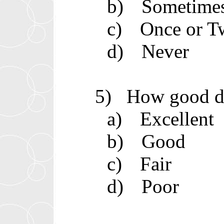
b)
Sometime
c)
Once or T
d)
Never
5)
How good do
a)
Excellent
b)
Good
c)
Fair
d)
Poor