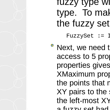
fuzzy type wi
type. To mak
the fuzzy set
FuzzySet := 
Next, we need t
access to 5 pr
properties give
XMaximum proper
the points that 
XY pairs to the 
the left-most X
a fuzzy set had