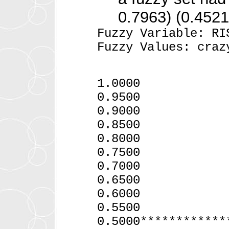
0.7963) (0.4521
Fuzzy Variable: RI
Fuzzy Values: craz
1.0000
0.9500
0.900
0.8500 *
0.8000
0.75
0.7
0.6500
0.60
0.55
0.5000************