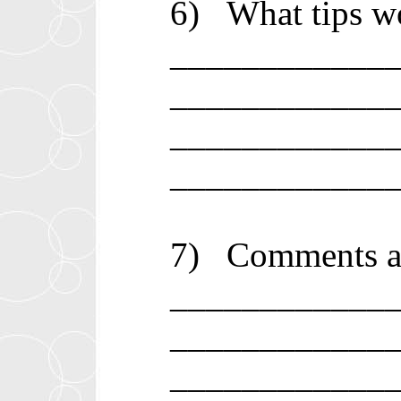
6)
What tips wo
____________
____________
____________
____________
7)
Comments ab
____________
____________
____________