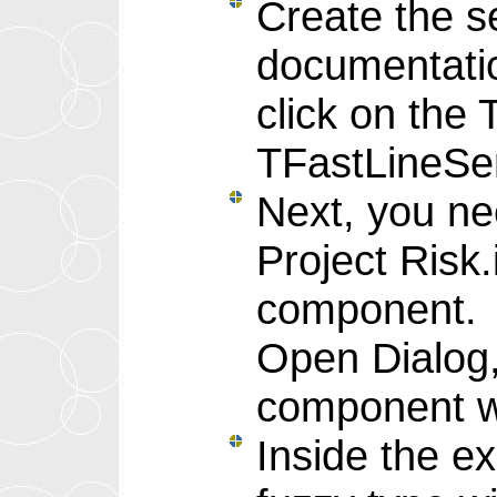
Create the s
documentation
click on the
TFastLineSer
Next, you ne
Project Risk
component. S
Open Dialog, 
component wi
Inside the e