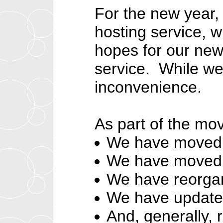
For the new year,
hosting service, w
hopes for our new
service. While we
inconvenience.
As part of the mo
We have moved t
We have moved t
We have reorga
We have update
And, generally, 