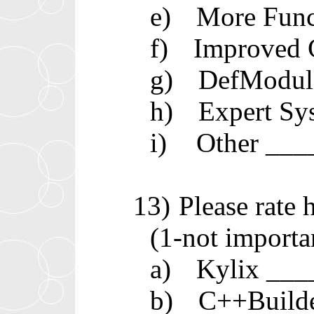
e)
More Func
f)
Improved 
g)
DefModul
h)
Expert Sy
i)
Other __
13)
Please rate
(1-not importa
a)
Kylix __
b)
C++Build