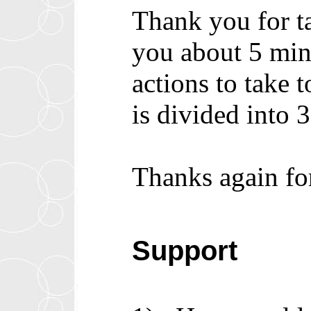
Thank you for ta
you about 5 minu
actions to take
is divided into
Thanks again fo
Support