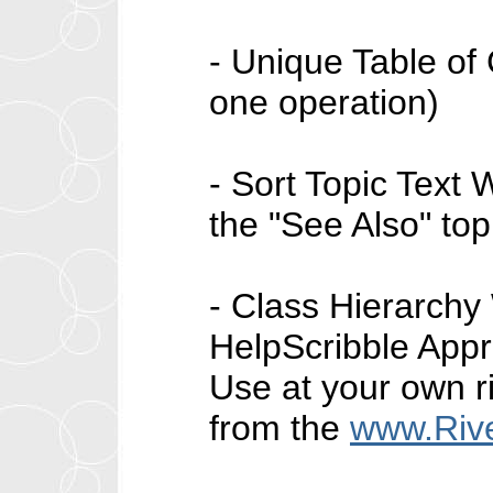
- Unique Table of 
one operation)
- Sort Topic Text W
the "See Also" top
- Class Hierarchy 
HelpScribble Appre
Use at your own r
from the
www.Riv