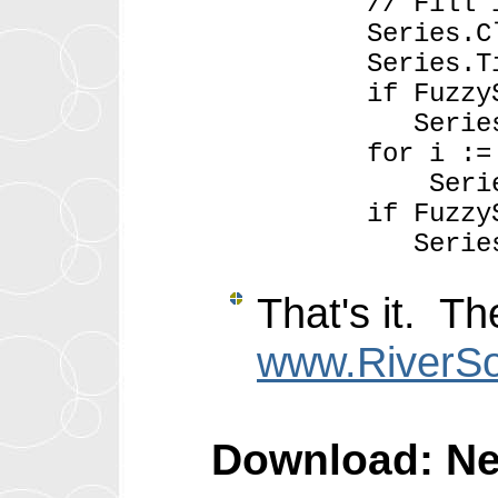
// Fill in Fu
Series.Cle
Series.Title 
if FuzzySet.C
Series.AddXY( 
for i := 0 to 
Series.AddXY( 
if FuzzySet.C
Series.AddXY( F
That's it. T
www.RiverSo
Download: New