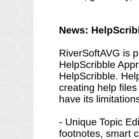
News: HelpScribb
RiverSoftAVG is pl
HelpScribble Appre
HelpScribble. Help
creating help file
have its limitatio
- Unique Topic Edit
footnotes, smart c