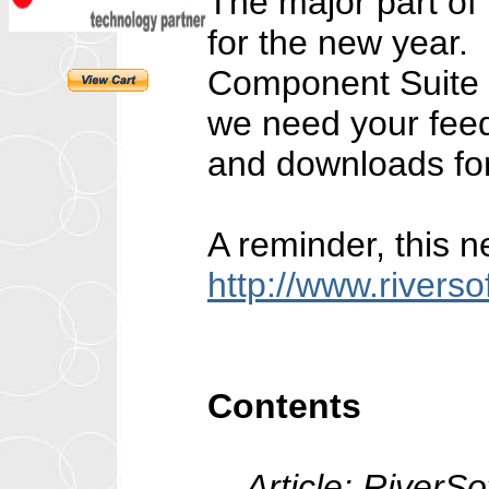
The major part of
for the new year.
Component Suite m
we need your feed
and downloads fo
A reminder, this n
http://www.rivers
Contents
Article: RiverSo