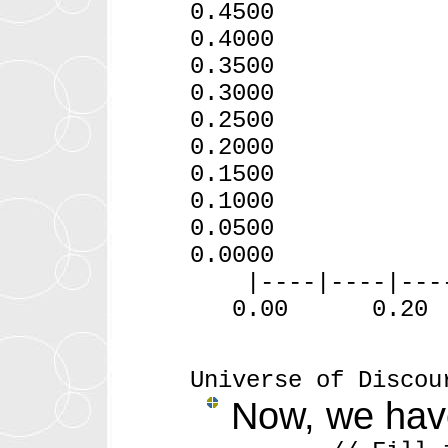
0.4
0.4
0.3500
0.3000
0.2500
0.2000
0.1500
0.1000
0.0500
0.0000
|----|----|----|-
0.00 0.20
Universe of Discou
Now, we have