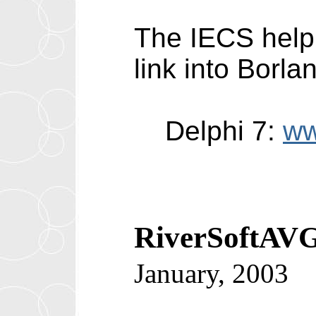
The IECS help 
link into Borla
Delphi 7:
ww
RiverSoftAVG
January, 2003