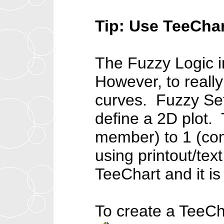
Tip: Use TeeChar
The Fuzzy Logic i
However, to really
curves. Fuzzy Set
define a 2D plot.
member) to 1 (com
using printout/tex
TeeChart and it is
To create a TeeCh