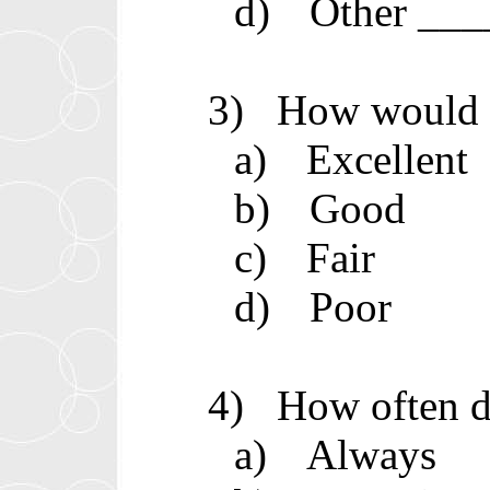
d)
Other __
3)
How would y
a)
Excellent
b)
Good
c)
Fair
d)
Poor
4)
How often d
a)
Always