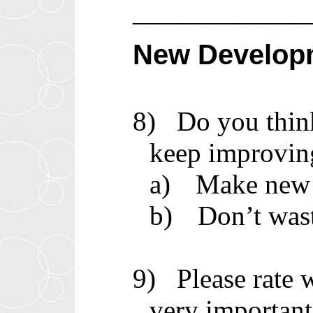
____________
New Develop
8)
Do you thin
keep improvin
a)
Make new 
b)
Don’t was
9)
Please rate
very important