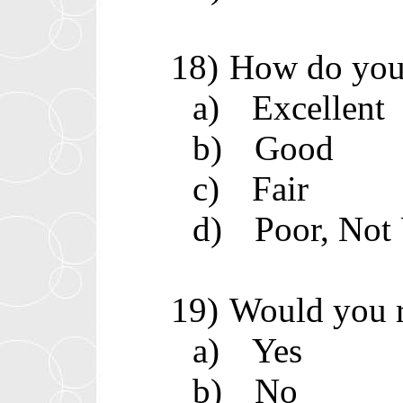
18)
How do you 
a)
Excellent
b)
Good
c)
Fair
d)
Poor, Not
19)
Would you 
a)
Yes
b)
No