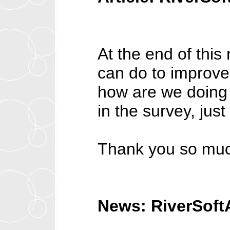
At the end of this 
can do to improv
how are we doing 
in the survey, just
Thank you so much
News: RiverSoft