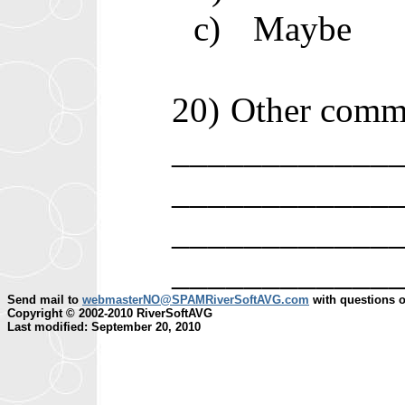
c)
Maybe
20)
Other comm
____________
____________
____________
____________
Send mail to
webmasterNO@SPAMRiverSoftAVG.com
with questions o
Copyright © 2002-2010 RiverSoftAVG
Last modified: September 20, 2010