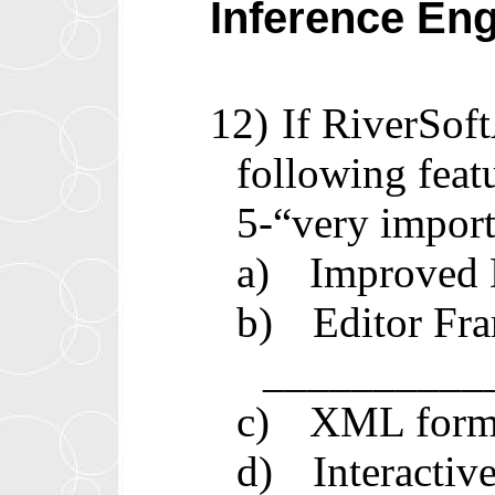
Inference En
12)
If RiverSof
following feat
5-“very import
a)
Improved D
b)
Editor Fra
__________
c)
XML forma
d)
Interacti