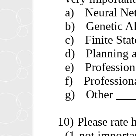
a)
Neural Ne
b)
Genetic A
c)
Finite St
d)
Planning 
e)
Professio
f)
Professio
g)
Other __
10)
Please rate
(1-not importa