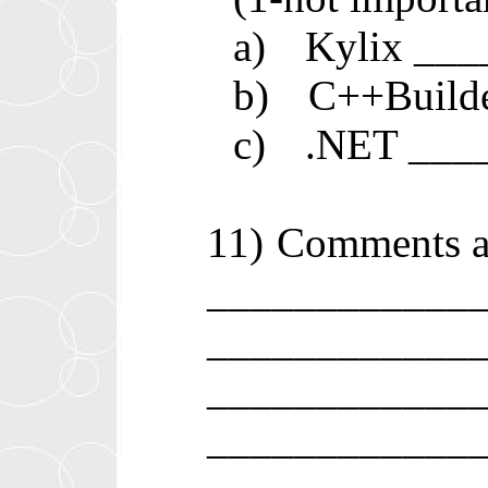
a)
Kylix __
b)
C++Build
c)
.NET ___
11)
Comments a
____________
____________
____________
____________