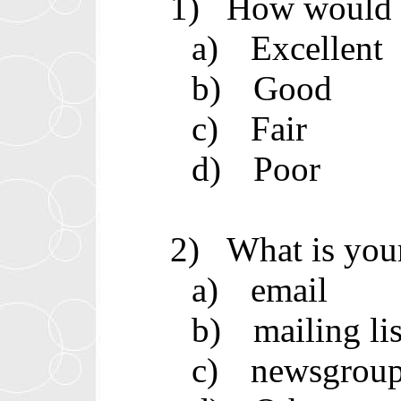
1)
How would y
a)
Excellent
b)
Good
c)
Fair
d)
Poor
2)
What is you
a)
email
b)
mailing lis
c)
newsgrou