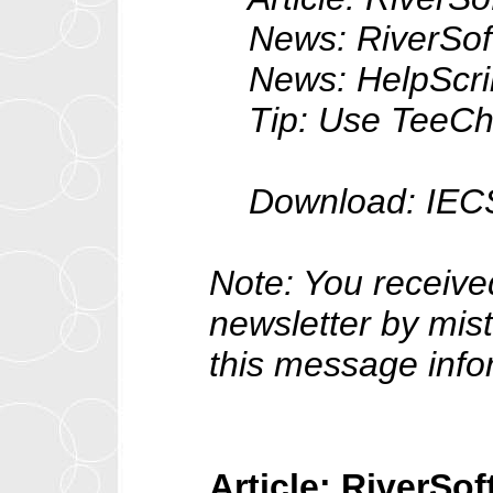
News: RiverSoftA
News: HelpScribb
Tip: Use TeeChart
Download: IECS v2
Note: You receive
newsletter by mist
this message info
Article: RiverSo