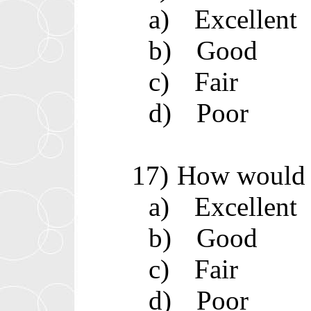
a)
Excellent
b)
Good
c)
Fair
d)
Poor
17)
How would y
a)
Excellent
b)
Good
c)
Fair
d)
Poor