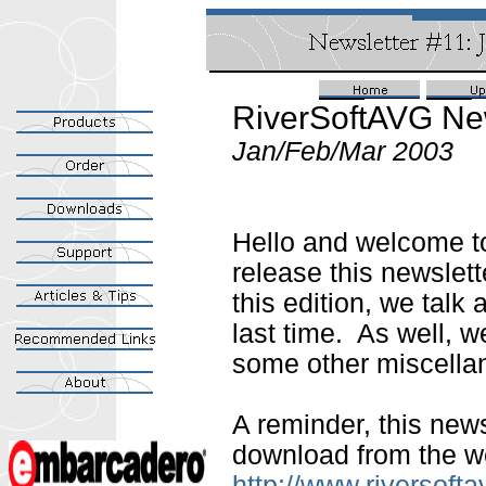
RiverSoftAVG New
Jan/Feb/Mar 2003
Hello and welcome t
release this newslette
this edition, we talk
last time. As well, 
some other miscella
A reminder, this news
download from the we
http://www.riversoft