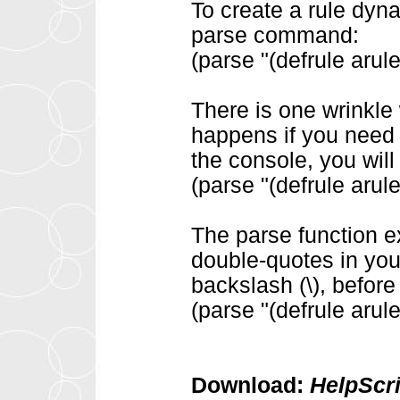
To create a rule dynam
parse command:
(parse "(defrule arule
There is one wrinkle
happens if you need 
the console, you wil
(parse "(defrule arule
The parse function e
double-quotes in you
backslash (\), before
(parse "(defrule arule 
Download:
HelpScr