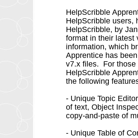
HelpScribble Apprenti
HelpScribble users, 
HelpScribble, by Jan
format in their late
information, which b
Apprentice has been 
v7.x files. For thos
HelpScribble Apprent
the following feature
- Unique Topic Editor 
of text, Object Inspe
copy-and-paste of mu
- Unique Table of Cont