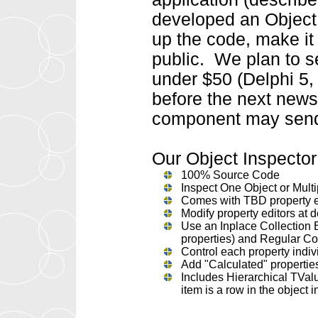
developed an Object
up the code, make it 
public. We plan to s
under $50 (Delphi 5, 
before the next newsl
component may send
Our Object Inspector 
100% Source Code
Inspect One Object or Multi
Comes with TBD property e
Modify property editors at 
Use an Inplace Collection E
properties) and Regular Col
Control each property individ
Add "Calculated" properties 
Includes Hierarchical TVal
item is a row in the objec