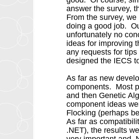
answer the survey, t
From the survey, we 
doing a good job. Ou
unfortunately no con
ideas for improving 
any requests for tip
designed the IECS to
As far as new devel
components. Most pe
and then Genetic Al
component ideas wer
Flocking (perhaps be
As far as compatibil
.NET), the results w
very important and .