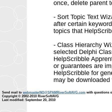
once, delete parent t
- Sort Topic Text Wiz
after certain keyword
topics that HelpScrib
- Class Hierarchy Wi
selected Delphi Class
HelpScribble Apprenti
or guarantees are i
HelpScribble for gen
may be downloaded 
Send mail to
webmasterNO@SPAMRiverSoftAVG.com
with questions o
Copyright © 2002-2010 RiverSoftAVG
Last modified: September 20, 2010