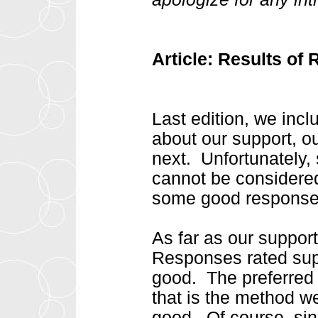
Article: Results of
Last edition, we inc
about our support, o
next. Unfortunately, 
cannot be considered 
some good responses
As far as our support
Responses rated supp
good. The preferred 
that is the method w
good. Of course, sin