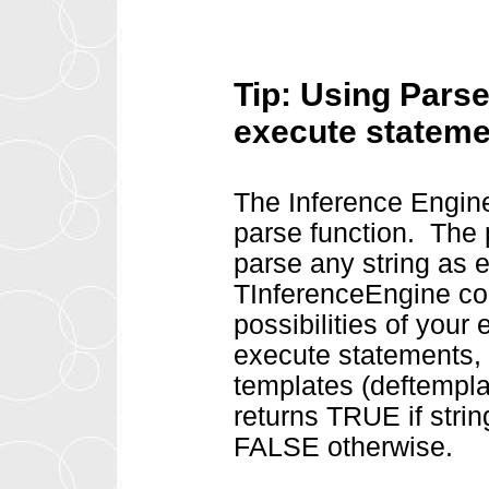
Tip: Using Parse
execute statem
The Inference Engin
parse function. The 
parse any string as e
TInferenceEngine co
possibilities of your
execute statements, i
templates (deftempla
returns TRUE if stri
FALSE otherwise.