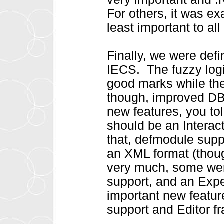
For others, it was e
least important to al
Finally, we were def
IECS. The fuzzy log
good marks while the
though, improved DB 
new features, you to
should be an Interac
that, defmodule supp
an XML format (thoug
very much, some wer
support, and an Expe
important new featu
support and Editor f