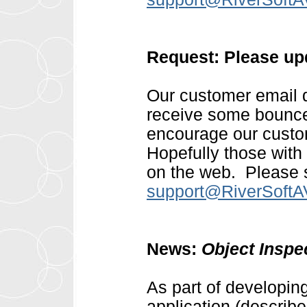
Request: Please up
Our customer email d
receive some bounce
encourage our custom
Hopefully those with
on the web. Please s
support@RiverSoft
News:
Object Insp
As part of developin
application (describ