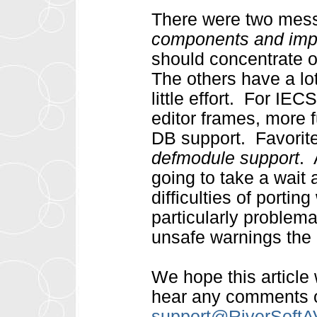
There were two mess
components and imp
should concentrate o
The others have a lot
little effort. For IEC
editor frames, more f
DB support. Favorite
defmodule support
. 
going to take a wait 
difficulties of porti
particularly problemat
unsafe warnings the 
We hope this article
hear any comments o
support@RiverSoft