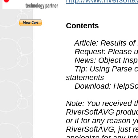
Contents
Article: Results of
Request: Please upd
News: Object Insp
Tip: Using Parse c
statements
Download: HelpScri
Note: You received t
RiverSoftAVG product
or if for any reason 
RiverSoftAVG, just r
apologize for any int