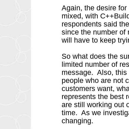
Again, the desire fo
mixed, with C++Builde
respondents said th
since the number of r
will have to keep try
So what does the sur
limited number of re
message. Also, this 
people who are not 
customers want, wha
represents the best 
are still working out 
time. As we investiga
changing.