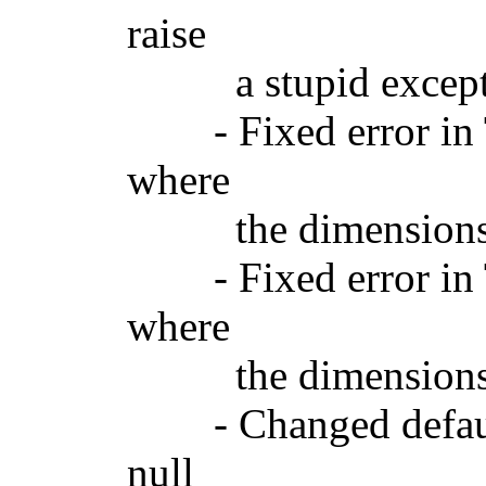
raise
a stupid exception
- Fixed error in 
where
the dimensions wo
- Fixed error in T
where
the dimensions wo
- Changed default
null