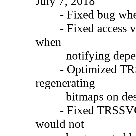
July 7, 2018 Ve
- Fixed bug where 
- Fixed access vi
when
notifying depend
- Optimized TRSSV
regenerating
bitmaps on destroy
- Fixed TRSSVGIm
would not