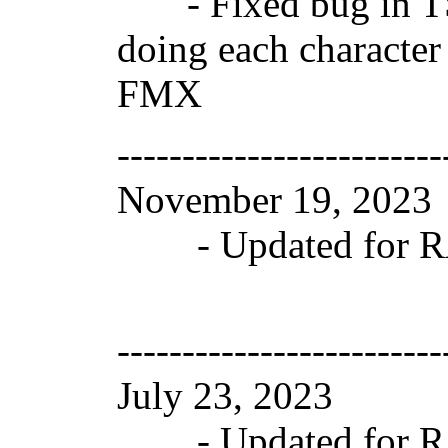
- Fixed bug in TS
doing each character 
FMX
-------------------------
November 19, 202
- Updated for RAD
-------------------------
July 23, 2023 Ve
- Updated for RAD