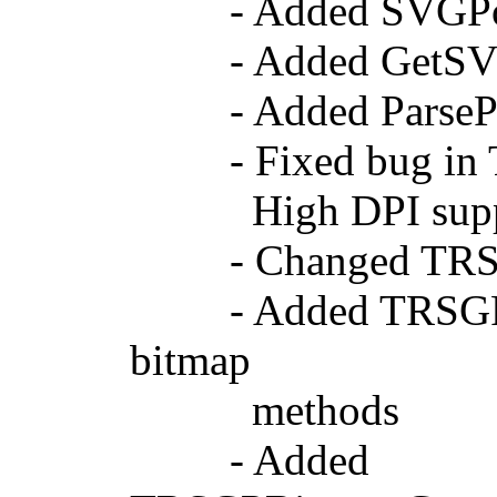
- Added SVGPoint
- Added GetSVGPo
- Added ParsePoin
- Fixed bug in TS
High DPI support
- Changed TRSGPIm
- Added TRSGPBitm
bitmap
methods
- Added