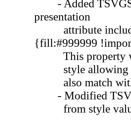
- Added TSVGStyle.
presentation
attribute includes 
{fill:#999999 !impor
This property will 
style allowing it t
also match with t
- Modified TSVGSty
from style val