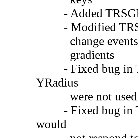
- Added TRSGPGra
- Modified TRSGPC
change events, whic
gradients
- Fixed bug in TR
YRadius
were not used (
- Fixed bug in TR
would
not respond to res