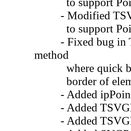
to support Point
- Modified TSVGG
to support Point
- Fixed bug in TS
method
where quick bounds
border of elem
- Added ipPointer
- Added TSVGPoi
- Added TSVGPoi