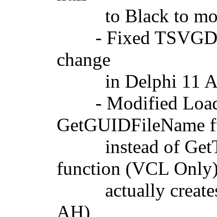
to Black to more c
- Fixed TSVGDesig
change
in Delphi 11 Al
- Modified LoadBi
GetGUIDFileName f
instead of GetTem
function (VCL Only
actually creates a 
AH)