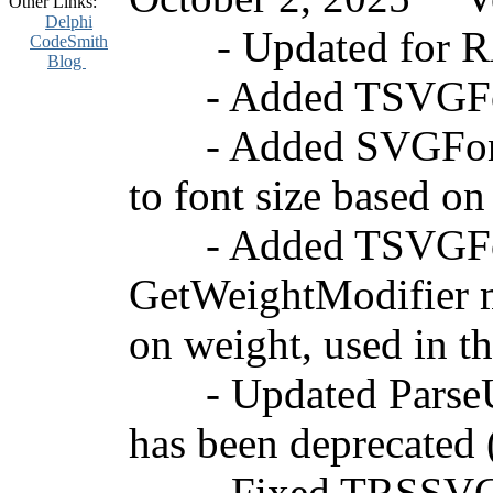
Other Links:
Delphi
- Updated for RAD
CodeSmith
Blog
- Added TSVGFont
- Added SVGFontWei
to font size based on
- Added TSVGFont.
GetWeightModifier me
on weight, used in 
- Updated ParseURI
has been deprecated
- Fixed TRSSVGIma