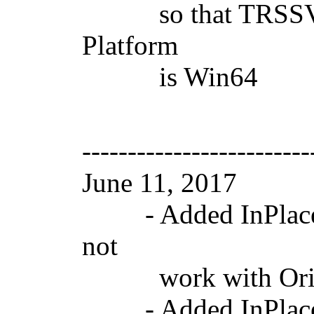
so that TRSSVGIma
Platform
is Win64
-------------------------
June 11, 2017 V
- Added InPlace p
not
work with Origin
- Added InPlace p