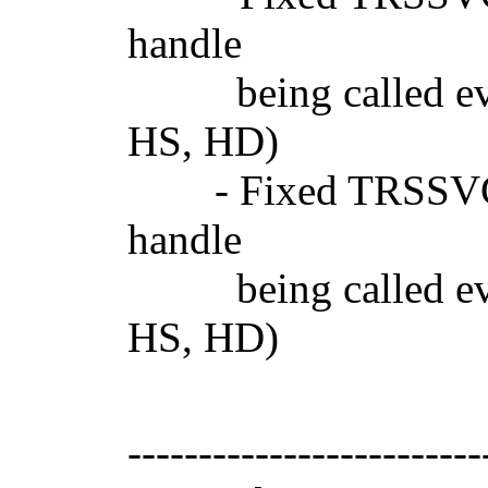
handle
being called even 
HS, HD)
- Fixed TRSSVGIm
handle
being called even 
HS, HD)
-------------------------