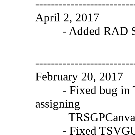
-------------------------
April 2, 2017 V
- Added RAD Stud
-------------------------
February 20, 2017
- Fixed bug in T
assigning
TRSGPCanvasRegi
- Fixed TSVGUse bu