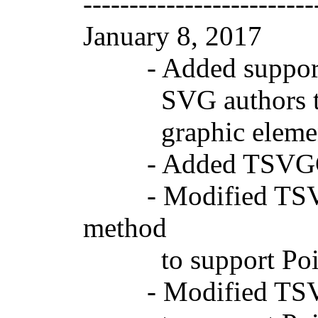
-------------------------
January 8, 2017 
- Added support fo
SVG authors to con
graphic elements c
- Added TSVGGrap
- Modified TSVGG
method
to support Point
- Modified TSVGG