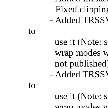
- Fixed clipping
- Added TRSSVGIm
to
use it (Note: since
wrap modes when th
not published
- Added TRSSVGSc
to
use it (Note: since
wrap modes when th