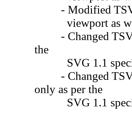
- Modified TSVGGr
viewport as well 
- Changed TSVGDoc
the
SVG 1.1 specifi
- Changed TSVGDoc
only as per the
SVG 1.1 specifi