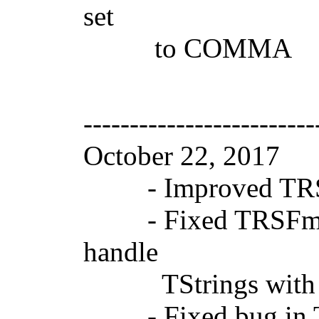
set
to COMMA
-------------------------
October 22, 2017
- Improved TRSSVGP
- Fixed TRSFmxS
handle
TStrings with inte
- Fixed bug in TS