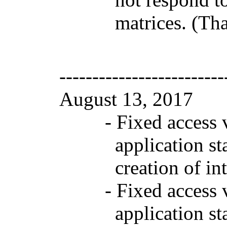
matrices. (Tha
-------------------------
August 13, 2017 
- Fixed access vio
application startu
creation of interna
- Fixed access vio
application startu