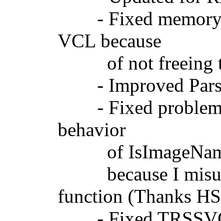
- Fixed memory le
VCL because
of not freeing th
- Improved ParseCo
- Fixed problems 
behavior
of IsImageNameAvai
because I misunde
function (Thanks H
- Fixed TRSSVGIm