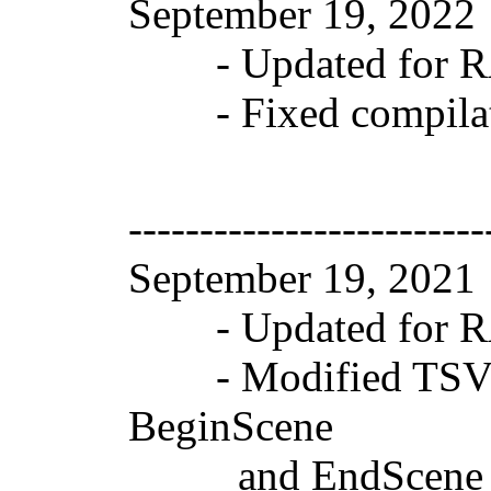
September 19, 202
- Updated for RAD
- Fixed compilati
-------------------------
September 19, 202
- Updated for RAD
- Modified TSVGGr
BeginScene
and EndScene in F