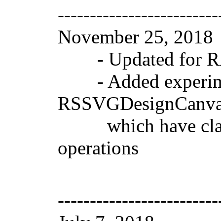
-------------------------
November 25, 201
- Updated for RAD
- Added experimen
RSSVGDesignCanvas
which have classes
operations
-------------------------