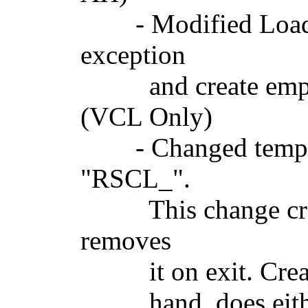
- Modified LoadBi
exception
and create empty 
(VCL Only)
- Changed tempora
"RSCL_".
This change create
removes
it on exit. Creatin
hand, does either n