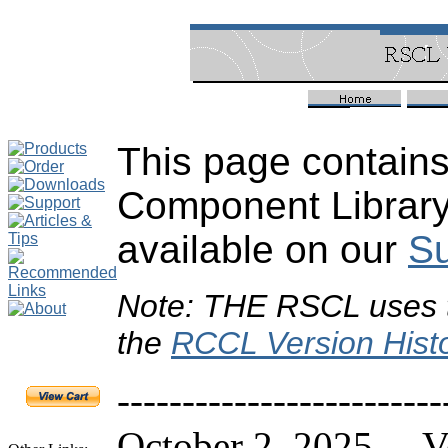
This page contains
Component Library
available on our
Su
Note: THE RSCL uses 
the
RCCL Version Hist
-------------------------
October 2, 2025 Ve