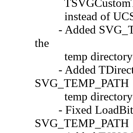
TSVGCustomText.G
instead of UCS4C
- Added SVG_TEMP_
the
temp directory tha
- Added TDirectory
SVG_TEMP_PATH
temp directory 
- Fixed LoadBitma
SVG_TEMP_PATH