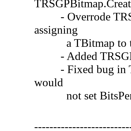
TRSGPBitmap.Create
- Overrode TRSGPB
assigning
a TBitmap to t
- Added TRSGPPix
- Fixed bug in TR
would
not set BitsPerPix
-------------------------