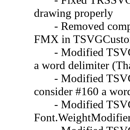
drawing properly
- Removed compiler
FMX in TSVGCustom
- Modified TSVGTe
a word delimiter (T
- Modified TSVGCu
consider #160 a wor
- Modified TSVGTe
Font.WeightModifier