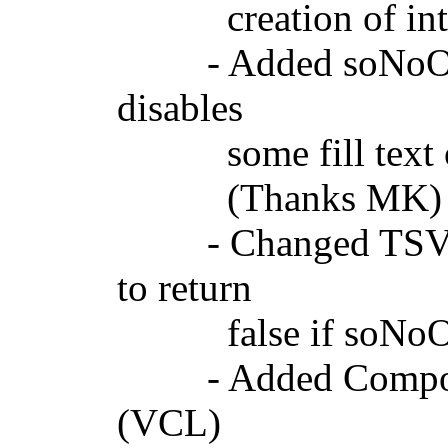
creation of interna
- Added soNoOptim
disables
some fill text opti
(Thanks MK)
- Changed TSVGCu
to return
false if soNoOptim
- Added Componen
(VCL)