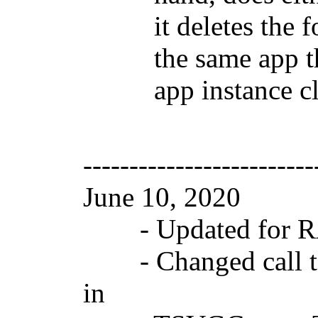
it deletes the fold
the same app that i
app instance clean
-------------------------
June 10, 2020 V
- Updated for RAD
- Changed call to
in