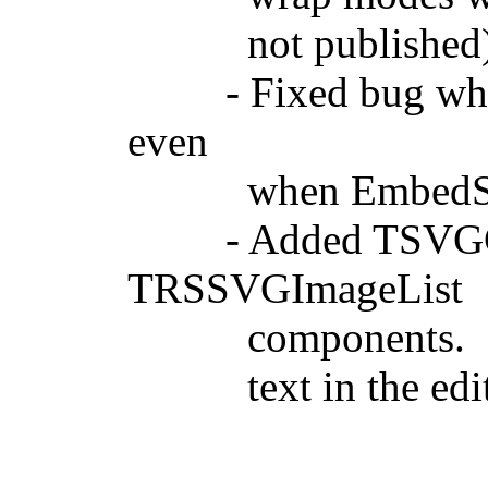
not published
- Fixed bug where
even
when EmbedSVGAs
- Added TSVGColl
TRSSVGImageList
components. Note t
text in the edit