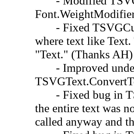
- Modified TSVGCu
Font.WeightModifie
- Fixed TSVGCusto
where text like
Text
.
"Text." (Thanks AH)
- Improved underlin
TSVGText.ConvertT
- Fixed bug in TS
the entire text was 
called anyway and th