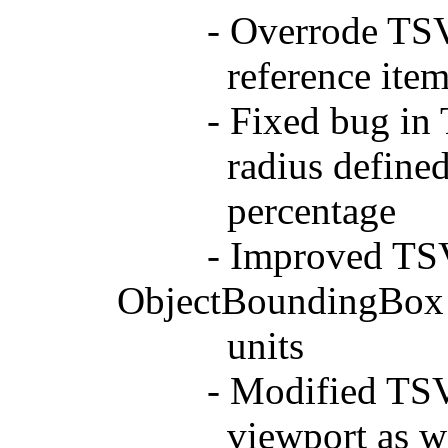
- Overrode TSVGUs
reference ite
- Fixed bug in TS
radius defined bet
percentage
- Improved TSVGRa
ObjectBoundingBox
units
- Modified TSVGCu
viewport as well 