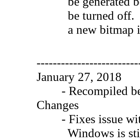
be generated becau
be turned off. Cha
a new bitmap in t
-------------------------
January 27, 2018 
- Recompiled beca
Changes
- Fixes issue with
Windows is still s