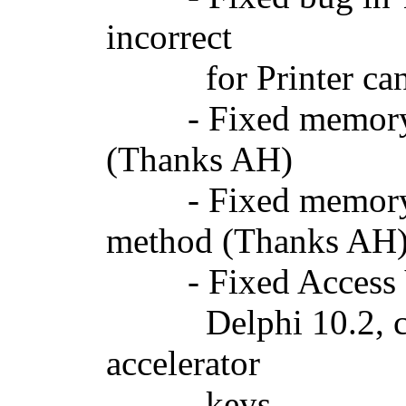
incorrect
for Printer canvas
- Fixed memory l
(Thanks AH)
- Fixed memory l
method (Thanks AH
- Fixed Access Vi
Delphi 10.2, cause
accelerator
keys