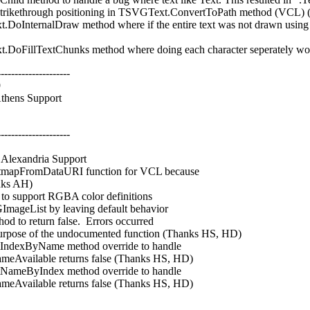
trikethrough positioning in TSVGText.ConvertToPath method (VCL)
ternalDraw method where if the entire text was not drawn using pat
illTextChunks method where doing each character seperately would
---------------------
9
hens Support
---------------------
lexandria Support
mapFromDataURI function for VCL because
nks AH)
o support RGBA color definitions
geList by leaving default behavior
o return false. Errors occurred
ose of the undocumented function (Thanks HS, HD)
exByName method override to handle
Available returns false (Thanks HS, HD)
eByIndex method override to handle
Available returns false (Thanks HS, HD)