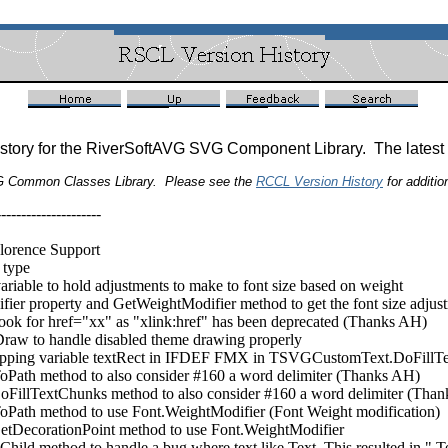
istory for the RiverSoftAVG SVG Component Library. The latest
G Common Classes Library. Please see the
RCCL Version History
for addition
---------------------
orence Support
type
le to hold adjustments to make to font size based on weight
operty and GetWeightModifier method to get the font size adjustme
 for href="xx" as "xlink:href" has been deprecated (Thanks AH)
to handle disabled theme drawing properly
ping variable textRect in IFDEF FMX in TSVGCustomText.DoFillT
h method to also consider #160 a word delimiter (Thanks AH)
TextChunks method to also consider #160 a word delimiter (Than
h method to use Font.WeightModifier (Font Weight modification)
corationPoint method to use Font.WeightModifier
d method to handle a bug where text like
Text
.
This resulted in ".T