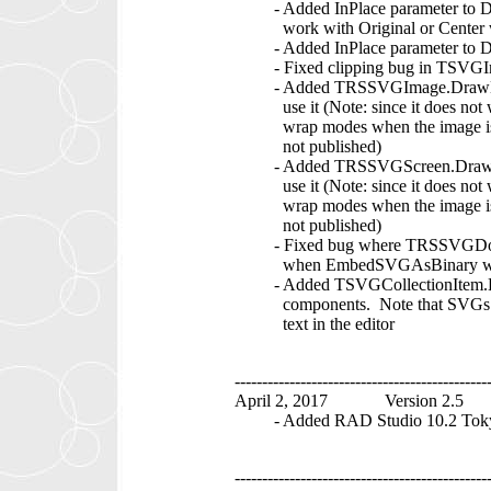
- Added InPlace parameter to Dr
work with Original or Center 
- Added InPlace parameter to D
- Fixed clipping bug in TSVGI
- Added TRSSVGImage.DrawEleme
use it (Note: since it does not w
wrap modes when the image is unb
not published)
- Added TRSSVGScreen.DrawElem
use it (Note: since it does not w
wrap modes when the image is unb
not published)
- Fixed bug where TRSSVGDocume
when EmbedSVGAsBinary was 
- Added TSVGCollectionItem.E
components. Note that SVGs that 
text in the editor
----------------------------------------------
April 2, 2017 Version 2.5
- Added RAD Studio 10.2 Toky
----------------------------------------------