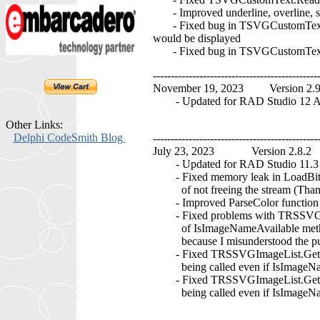
- Improved underline, overline, s
- Fixed bug in TSVGCustomText.DoIn
would be displayed
- Fixed bug in TSVGCustomText.DoF
----------------------------------------------
November 19, 2023 Version 2.
- Updated for RAD Studio 12 At
Other Links:
Delphi CodeSmith Blog
----------------------------------------------
July 23, 2023 Version 2.8.2
- Updated for RAD Studio 11.3 A
- Fixed memory leak in LoadBit
of not freeing the stream (Tha
- Improved ParseColor function t
- Fixed problems with TRSSVGIma
of IsImageNameAvailable method t
because I misunderstood the purp
- Fixed TRSSVGImageList.GetInd
being called even if IsImageName
- Fixed TRSSVGImageList.GetNam
being called even if IsImageName