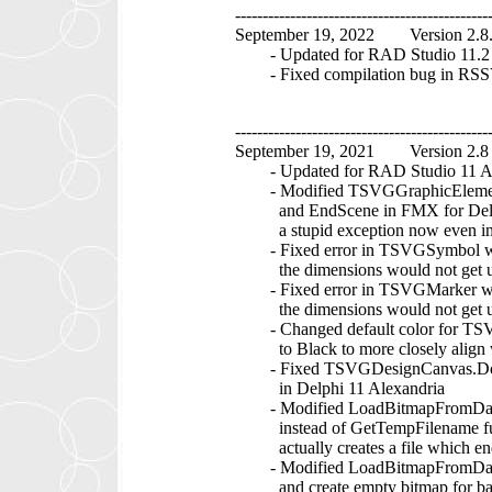
----------------------------------------------
September 19, 2022 Version 2.8
- Updated for RAD Studio 11.2 A
- Fixed compilation bug in RSSV
----------------------------------------------
September 19, 2021 Version 2.8
- Updated for RAD Studio 11 Ale
- Modified TSVGGraphicElement.
and EndScene in FMX for Delphi 
a stupid exception now even in Sa
- Fixed error in TSVGSymbol whe
the dimensions would not get u
- Fixed error in TSVGMarker whe
the dimensions would not get u
- Changed default color for TSVG
to Black to more closely align wi
- Fixed TSVGDesignCanvas.DoBeg
in Delphi 11 Alexandria
- Modified LoadBitmapFromDataU
instead of GetTempFilename func
actually creates a file which end
- Modified LoadBitmapFromDataUR
and create empty bitmap for bad