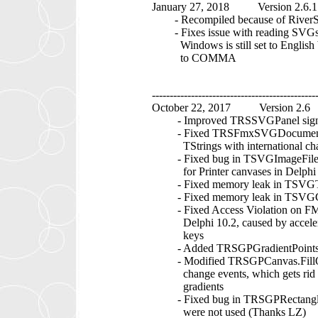
January 27, 2018 Version 2.6.1
- Recompiled because of RiverS
- Fixes issue with reading SVGs o
Windows is still set to English bu
to COMMA
----------------------------------------------
October 22, 2017 Version 2.6
- Improved TRSSVGPanel significa
- Fixed TRSFmxSVGDocument.Lo
TStrings with international cha
- Fixed bug in TSVGImageFile.Dr
for Printer canvases in Delphi 
- Fixed memory leak in TSVGTex
- Fixed memory leak in TSVGCu
- Fixed Access Violation on FMX
Delphi 10.2, caused by accelerato
keys
- Added TRSGPGradientPoints.
- Modified TRSGPCanvas.FillOuts
change events, which gets rid of 
gradients
- Fixed bug in TRSGPRectangle.
were not used (Thanks LZ)