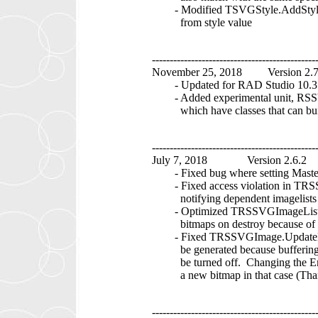
- Modified TSVGStyle.AddStyle me
from style value
----------------------------------------------
November 25, 2018 Version 2.
- Updated for RAD Studio 10.3 
- Added experimental unit, RSS
which have classes that can buil
----------------------------------------------
July 7, 2018 Version 2.6.2
- Fixed bug where setting MasterI
- Fixed access violation in TRS
notifying dependent imagelists
- Optimized TRSSVGImageList.Des
bitmaps on destroy because of Ma
- Fixed TRSSVGImage.UpdateBitm
be generated because buffering w
be turned off. Changing the Enab
a new bitmap in that case (Tha
----------------------------------------------