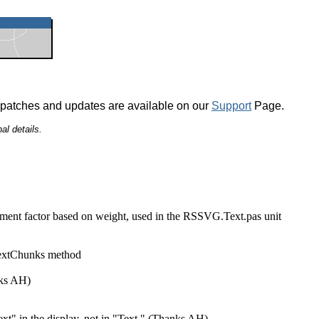
 patches and updates are available on our
Support
Page.
al details.
nt factor based on weight, used in the RSSVG.Text.pas unit
extChunks method
ks AH)
ext" in the display, not in "Text." (Thanks AH)