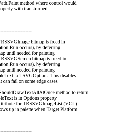
.Paint method where control would
perly with transformed
---------------------
RSSVGImage bitmap is freed in
on.Run occurs), by deferring
 until needed for painting
SSVGScreen bitmap is freed in
on.Run occurs), by deferring
 until needed for painting
Text to TSVGOption. This disables
can fail on some edge cases
ldDrawTextAllAtOnce method to return
ext is in Options property
ribute for TRSSVGImageList (VCL)
p in palette when Target Platform
---------------------