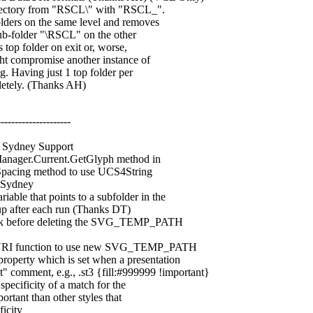
tory from "RSCL\" with "RSCL_".
ers on the same level and removes
b-folder "\RSCL" on the other
op folder on exit or, worse,
t compromise another instance of
 Having just 1 top folder per
tely. (Thanks AH)
---------------------
Sydney Support
ager.Current.GetGlyph method in
ng method to use UCS4String
Sydney
that points to a subfolder in the
 after each run (Thanks DT)
k before deleting the SVG_TEMP_PATH
I function to use new SVG_TEMP_PATH
erty which is set when a presentation
comment, e.g., .st3 {fill:#999999 !important}
cificity of a match for the
tant than other styles that
icity