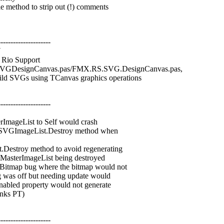
thod to strip out (!) comments
---------------------
7
Rio Support
VGDesignCanvas.pas/FMX.RS.SVG.DesignCanvas.pas,
d SVGs using TCanvas graphics operations
---------------------
mageList to Self would crash
SVGImageList.Destroy method when
troy method to avoid regenerating
sterImageList being destroyed
ap bug where the bitmap would not
as off but needing update would
led property would not generate
nks PT)
---------------------