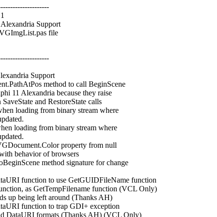
---------------------
.1
lexandria Support
GImgList.pas file
---------------------
xandria Support
PathAtPos method to call BeginScene
11 Alexandria because they raise
veState and RestoreState calls
n loading from binary stream where
pdated.
n loading from binary stream where
pdated.
Document.Color property from null
th behavior of browsers
inScene method signature for change
RI function to use GetGUIDFileName function
tion, as GetTempFilename function (VCL Only)
s up being left around (Thanks AH)
I function to trap GDI+ exception
 DataURI formats (Thanks AH) (VCL Only)