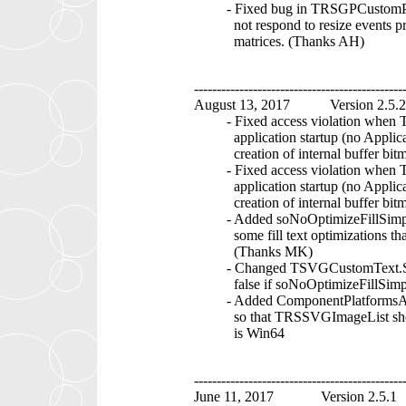
- Fixed bug in TRSGPCustomPath
not respond to resize events pro
matrices. (Thanks AH)
----------------------------------------------
August 13, 2017 Version 2.5.2
- Fixed access violation when T
application startup (no Applicati
creation of internal buffer bitmap
- Fixed access violation when TR
application startup (no Applicati
creation of internal buffer bitmap
- Added soNoOptimizeFillSimple
some fill text optimizations that 
(Thanks MK)
- Changed TSVGCustomText.Shou
false if soNoOptimizeFillSimpleT
- Added ComponentPlatformsAtt
so that TRSSVGImageList shows u
is Win64
----------------------------------------------
June 11, 2017 Version 2.5.1