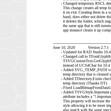
- Changed temporary RSCL direc
This change creates all temp fold
it on exit. Creating them in a su
hand, does either not delete this t
it deletes the folder, which migh
the same app that is still running.
app instance cleans it up comple
----------------------------------------------
June 10, 2020 Version 2.7.1
- Updated for RAD Studio 10.4 
- Changed call to TFontGlyphMan
TSVGCustomText.GetGlyphSpaci
instead of UCS4Char for 10.4 
- Added SVG_TEMP_PATH variable 
temp directory that is cleaned up
- Added TDirectory.Exists chec
temp directory (Thanks DT)
- Fixed LoadBitmapFromDataUR
- Added TSVGStyle.Important prop
attribute includes a "! important" 
This property will increase the spe
style allowing it to be more impor
also match with the same specif