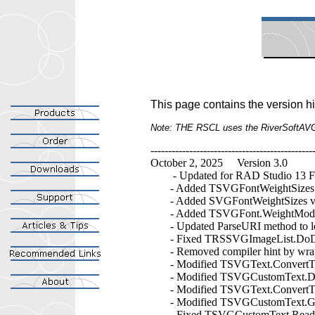
This page contains the version h
Note: THE RSCL uses the RiverSoftAV
----------------------------------------------
October 2, 2025 Version 3.0
- Updated for RAD Studio 13 Fl
- Added TSVGFontWeightSizes 
- Added SVGFontWeightSizes variab
- Added TSVGFont.WeightModifier pr
- Updated ParseURI method to look
- Fixed TRSSVGImageList.DoDraw 
- Removed compiler hint by wrap
- Modified TSVGText.ConvertToPat
- Modified TSVGCustomText.DoFill
- Modified TSVGText.ConvertToPat
- Modified TSVGCustomText.GetDe
- Fixed TSVGCustomText.ReadChil