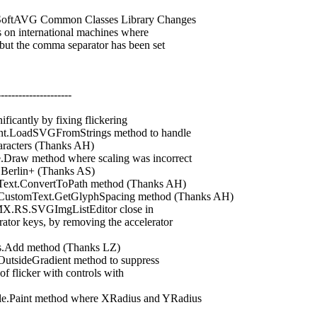
oftAVG Common Classes Library Changes
n international machines where
t the comma separator has been set
---------------------
ntly by fixing flickering
adSVGFromStrings method to handle
racters (Thanks AH)
aw method where scaling was incorrect
Berlin+ (Thanks AS)
t.ConvertToPath method (Thanks AH)
stomText.GetGlyphSpacing method (Thanks AH)
.RS.SVGImgListEditor close in
r keys, by removing the accelerator
Add method (Thanks LZ)
ideGradient method to suppress
flicker with controls with
Paint method where XRadius and YRadius