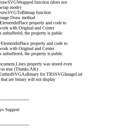
awSVGWrapped function (does not
wrap mode)
rawSVGToBitmap function
mage.Draw method
ntInPlace property and code to
ork with Original and Center
uffered, the property is public
entInPlace property and code to
ork with Original and Center
uffered, the property is public
nt.Lines property was stored even
true (Thanks AK)
mbedSVGAsBinary for TRSSVGImageList
are binary will not display
---------------------
o Support
---------------------