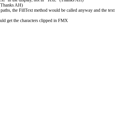
 (Thanks AH)
hs, the FillText method would be called anyway and the text
 get the characters clipped in FMX