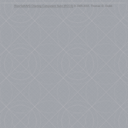
RiverSoftAVG Charting Component Suite (RCCS)
© 2005-2015, Thomas G. Grubb