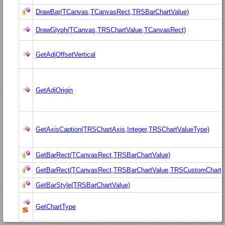
DrawBar(TCanvas,TCanvasRect,TRSBarChartValue)
DrawGlyph(TCanvas,TRSChartValue,TCanvasRect)
GetAdjOffsetVertical
GetAdjOrigin
GetAxisCaption(TRSChartAxis,Integer,TRSChartValueType)
GetBarRect(TCanvasRect,TRSBarChartValue)
GetBarRect(TCanvasRect,TRSBarChartValue,TRSCustomChart,
GetBarStyle(TRSBarChartValue)
GetChartType