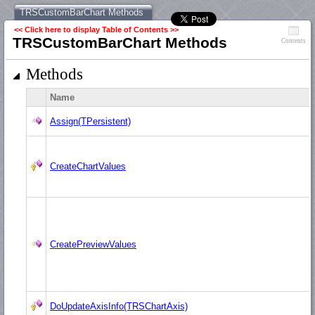
TRSCustomBarChart Methods
<< Click here to display Table of Contents >>
TRSCustomBarChart Methods
Contents
Methods
Name
Assign(TPersistent)
CreateChartValues
CreatePreviewValues
DoUpdateAxisInfo(TRSChartAxis)