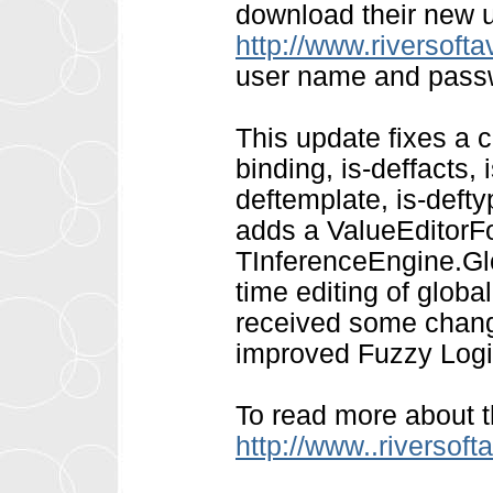
download their new 
http://www.riversoft
user name and pass
This update fixes a 
binding, is-deffacts, i
deftemplate, is-deftyp
adds a ValueEditorF
TInferenceEngine.Glo
time editing of globa
received some chang
improved Fuzzy Logic
To read more about t
http://www..riversof