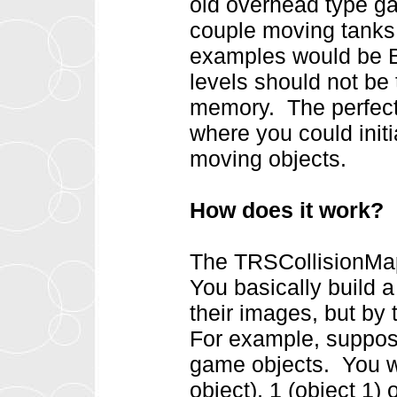
old overhead type ga
couple moving tanks (
examples would be 
levels should not be 
memory. The perfect
where you could init
moving objects.
How does it work?
The TRSCollisionMap
You basically build 
their images, but by 
For example, suppos
game objects. You wo
object), 1 (object 1)