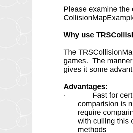
Please examine the d
CollisionMapExample
Why use TRSCollis
The TRSCollisionMap 
games. The manner in
gives it some advan
Advantages:
Fast for cer
·
comparision is 
require comparin
with culling this
methods