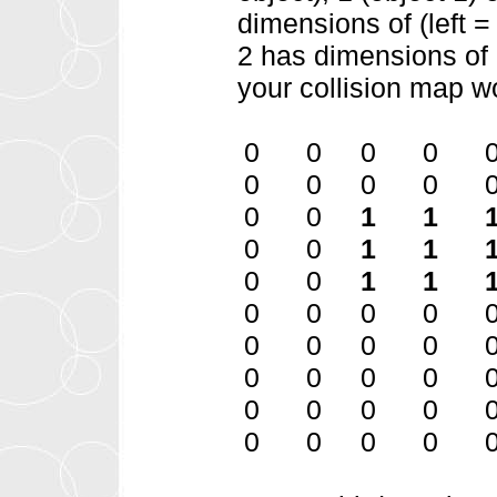
dimensions of (left =
2 has dimensions of (
your collision map wo
0 0 0 0 
0 0 0 0 
0 0
1 1
0 0
1 1
0 0
1 1
0 0 0 0
0 0 0 0
0 0 0 0
0 0 0 0 
0 0 0 0 