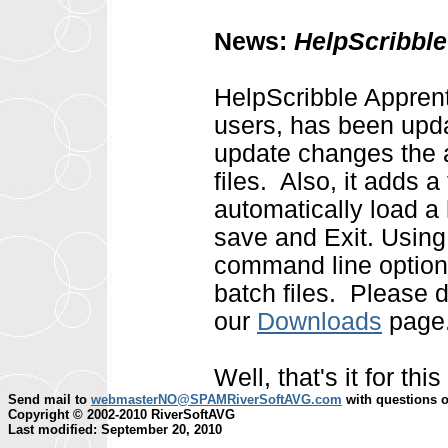
News:
HelpScribble
HelpScribble Apprenti
users, has been updat
update changes the a
files. Also, it adds 
automatically load a 
save and Exit. Usin
command line options
batch files. Please 
our
Downloads
page
Well, that's it for t
Send mail to
webmasterNO@SPAMRiverSoftAVG.com
with questions o
Copyright © 2002-2010 RiverSoftAVG
Last modified: September 20, 2010