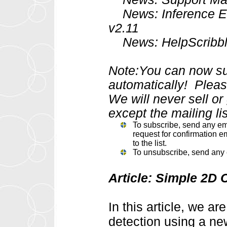
News: Inference En
v2.11
News: HelpScribble 
Note:You can now sub
automatically! Please
We will never sell o
except the mailing lis
To subscribe, send any em
request for confirmation em
to the list.
To unsubscribe, send any 
Article: Simple 2D 
In this article, we a
detection using a ne