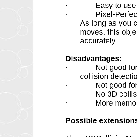
Easy to use
·
Pixel-Perfec
·
As long as you c
moves, this obje
accurately.
Disadvantages:
Not good fo
·
collision detect
Not good for
·
No 3D collis
·
More memory
·
Possible extension