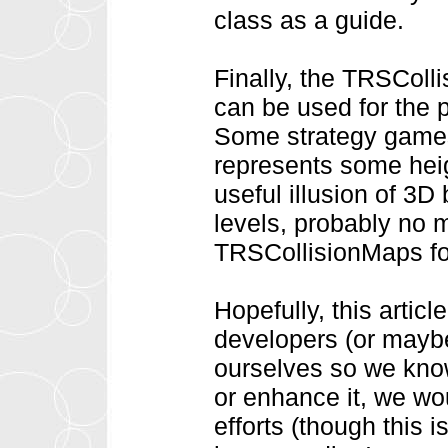
class as a guide.
Finally, the TRSColli
can be used for the
Some strategy games 
represents some heig
useful illusion of 3D
levels, probably no 
TRSCollisionMaps for
Hopefully, this arti
developers (or maybe
ourselves so we know
or enhance it, we wo
efforts (though this i