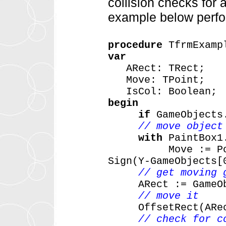
collision checks for a
example below perfor
procedure
TfrmExamp
var
ARect:
TRect;
Move:
TPoint;
IsCol:
Boolean;
begin
if
GameObjects
// move object
with
PaintBox1
Move
:=
P
Sign(Y-GameObjects[
// get moving 
ARect
:=
GameO
// move it
OffsetRect(ARe
// check for c