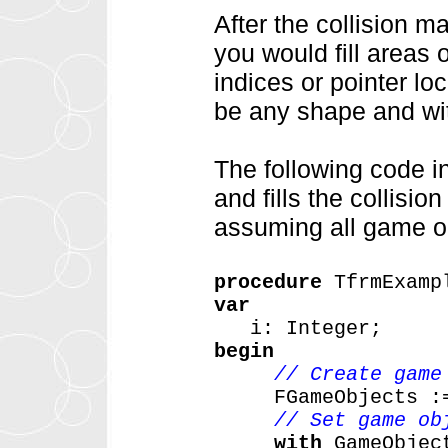
After the collision 
you would fill areas 
indices or pointer lo
be any shape and wit
The following code i
and fills the collisi
assuming all game ob
procedure
TfrmExamp
var
i:
Integer;
begin
// Create game
FGameObjects
:
// Set game ob
with
GameObjec