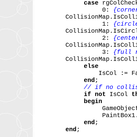
case
rgColChec
0:
{corne
CollisionMap.IsColl
1:
{circl
CollisionMap.IsCirc
2:
{cente
CollisionMap.IsColl
3:
{full 
CollisionMap.IsColl
else
IsCol
:=
F
end
;
// if no colli
if
not
IsCol
t
begin
GameObjec
PaintBox1
end
;
end
;