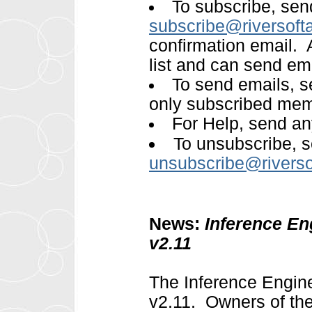
To subscribe, sen
subscribe@riversoft
confirmation email. A
list and can send emai
To send emails, 
only subscribed mem
For Help, send an
To unsubscribe, s
unsubscribe@rivers
News:
Inference En
v2.11
The Inference Engin
v2.11. Owners of the