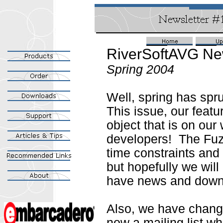
RiverSoftAVG Ne
Spring 2004
Well, spring has spru
This issue, our featur
object that is on our
developers! The Fuz
time constraints and 
but hopefully we will
have news and downl
Also, we have change
now a mailing list w