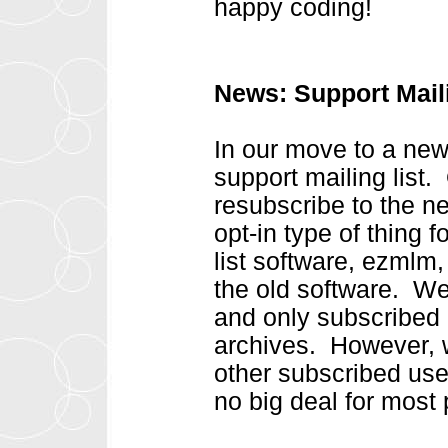
happy coding!
News: Support Mail
In our move to a new
support mailing list. 
resubscribe to the n
opt-in type of thing 
list software, ezmlm,
the old software. We 
and only subscribed
archives. However, w
other subscribed us
no big deal for most 