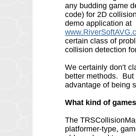
any budding game de
code) for 2D collisio
demo application at
www.RiverSoftAVG.co
certain class of prob
collision detection f
We certainly don't cla
better methods. But f
advantage of being si
What kind of games
The TRSCollisionMap 
platformer-type, ga