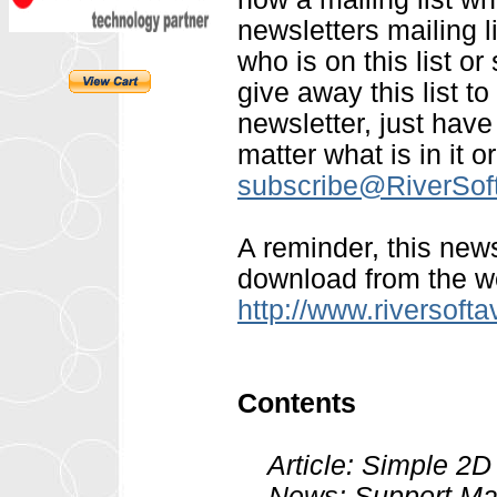
newsletters mailing l
who is on this list or 
give away this list t
newsletter, just hav
matter what is in it o
subscribe@RiverSo
A reminder, this news
download from the we
http://www.riversoft
Contents
Article: Simple 2D C
News: Support Mail