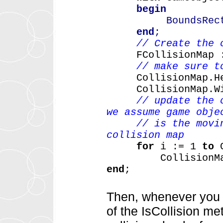
begin
BoundsRect 
end
;
// Create the 
FCollisionMap
// make sure t
CollisionMap.H
CollisionMap.W
// update the 
we assume game obje
// is the moving 
collision map
for
i
:=
1
to
CollisionM
end
;
Then, whenever you w
of the IsCollision m