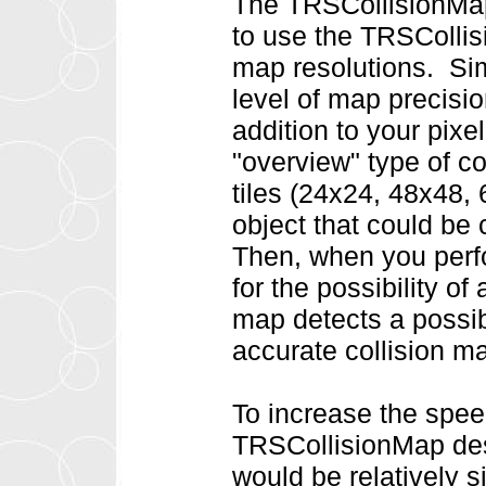
The TRSCollisionMap 
to use the TRSCollisi
map resolutions. Si
level of map precisi
addition to your pixe
"overview" type of c
tiles (24x24, 48x48, 
object that could be c
Then, when you perfo
for the possibility of 
map detects a possib
accurate collision map
To increase the spee
TRSCollisionMap des
would be relatively 