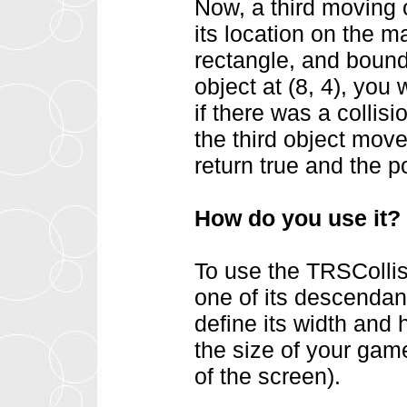
Now, a third moving 
its location on the 
rectangle, and boundi
object at (8, 4), you
if there was a collisi
the third object moved
return true and the po
How do you use it?
To use the TRSCollis
one of its descendan
define its width and 
the size of your gam
of the screen).