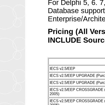
For Delphi 5, 6. 
Database support 
Enterprise/Archit
Pricing (All Ver
INCLUDE Sourc
IECS v2.5/EEP
IECS v2.5/EEP UPGRADE (Purcha
IECS v2.5/EEP UPGRADE (Purcha
IECS v2.5/EEP CROSSGRADE (Non
2005)
IECS v2.5/EEP CROSSGRADE (Non