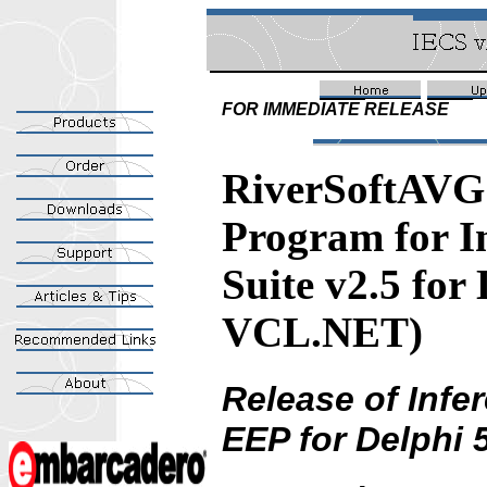
FOR IMMEDIATE RELEASE
RiverSoftAVG 
Program for I
Suite v2.5 for
VCL.NET)
Release of Inf
EEP for Delphi 