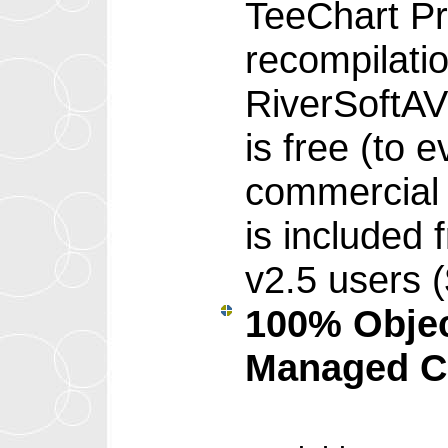
TeeChart Pr
recompilati
RiverSoftA
is free (to 
commercial 
is included 
v2.5 users 
100% Objec
Managed C