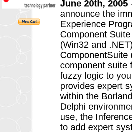
June 20th, 2005
announce the imme
Experience Progr
Component Suite (
(Win32 and .NET)
ComponentSuite (
component suite f
fuzzy logic to yo
provides expert 
within the Borlan
Delphi environme
use, the Inferen
to add expert sys