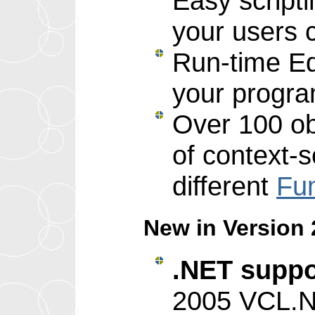
Easy scripti
your users 
Run-time Edi
your progr
Over 100 o
of context-s
different
Fun
New in Version 2
.NET suppo
2005 VCL.N