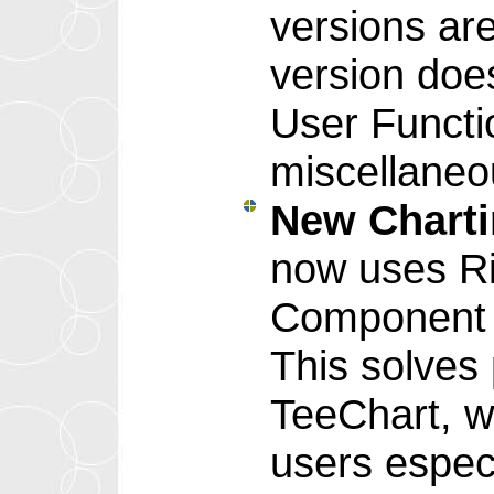
versions are
version doe
User Functi
miscellaneo
New Chart
now uses Ri
Component 
This solves
TeeChart, w
users especi