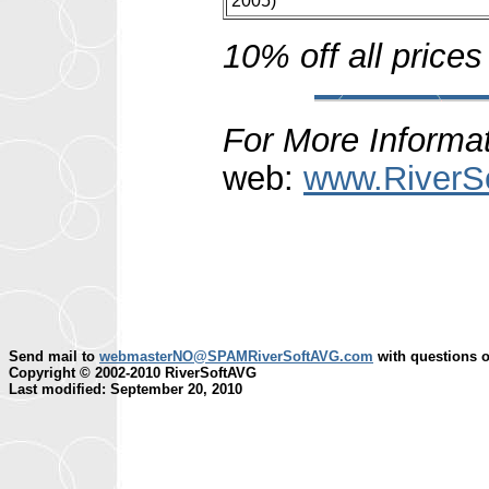
2005)
10% off all prices
For More Informat
web:
www.RiverS
Send mail to
webmasterNO@SPAMRiverSoftAVG.com
with questions o
Copyright © 2002-2010 RiverSoftAVG
Last modified: September 20, 2010