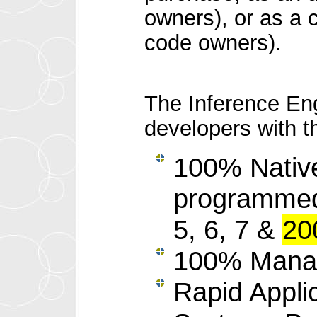
owners), or as a 
code owners).
The Inference En
developers with th
100% Native
programmed 
5, 6, 7 &
20
100% Manag
Rapid Appli