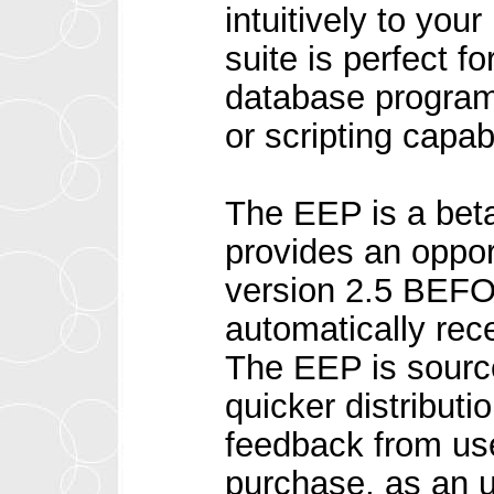
intuitively to yo
suite is perfect f
database program, 
or scripting capab
The EEP is a beta
provides an oppor
version 2.5 BEFO
automatically rec
The EEP is sourc
quicker distribut
feedback from us
purchase, as an u