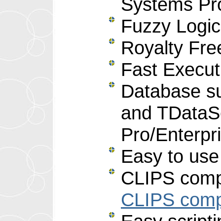
Systems Pr
Fuzzy Logi
Royalty Free
Fast Execut
Database s
and TDataS
Pro/Enterpr
Easy to use
CLIPS compa
CLIPS compa