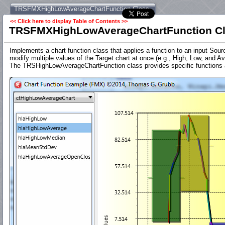
TRSFMXHighLowAverageChartFunction Class
<< Click here to display Table of Contents >>
TRSFMXHighLowAverageChartFunction C
Implements a chart function class that applies a function to an input Sou
modify multiple values of the Target chart at once (e.g., High, Low, and Av
The TRSHighLowAverageChartFunction class provides specific functions app