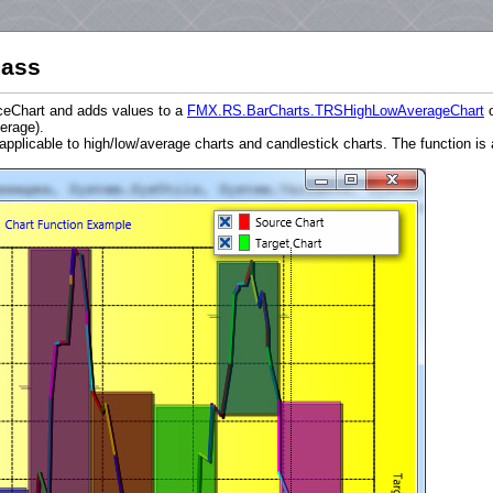
lass
rceChart and adds values to a
FMX.RS.BarCharts.TRSHighLowAverageChart
erage).
licable to high/low/average charts and candlestick charts. The function is a