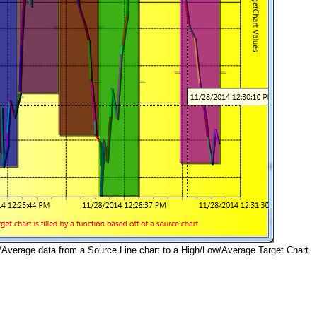
Average data from a Source Line chart to a High/Low/Average Target Chart.