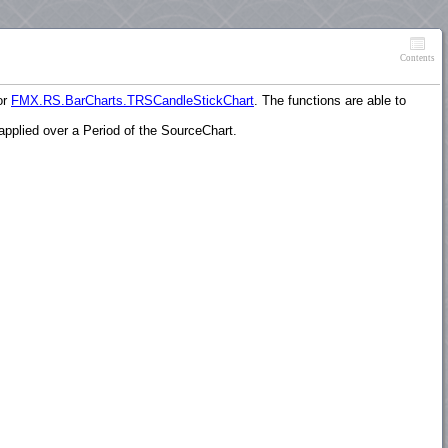
Contents
or
FMX.RS.BarCharts.TRSCandleStickChart
. The functions are able to
pplied over a Period of the SourceChart.