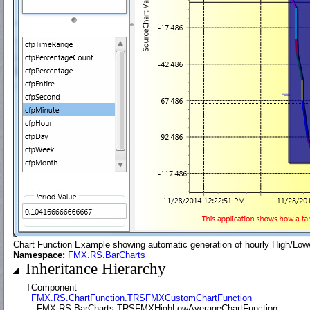
Chart Function Example showing automatic generation of hourly High/Low/
Namespace:
FMX.RS.BarCharts
Inheritance Hierarchy
TComponent
FMX.RS.ChartFunction.TRSFMXCustomChartFunction
FMX.RS.BarCharts.TRSFMXHighLowAverageChartFunction