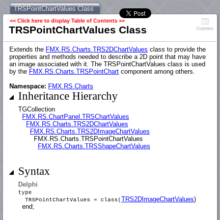
TRSPointChartValues Class
<< Click here to display Table of Contents >>
TRSPointChartValues Class
Contents
Extends the
FMX.RS.Charts.TRS2DChartValues
class to provide the
properties and methods needed to describe a 2D point that may have
an image associated with it. The TRSPointChartValues class is used
by the
FMX.RS.Charts.TRSPointChart
component among others.
Namespace:
FMX.RS.Charts
Inheritance Hierarchy
TGCollection
FMX.RS.ChartPanel.TRSChartValues
FMX.RS.Charts.TRS2DChartValues
FMX.RS.Charts.TRS2DImageChartValues
FMX.RS.Charts.TRSPointChartValues
FMX.RS.Charts.TRSShapeChartValues
Syntax
Delphi
type
TRS2DImageChartValues
)
TRSPointChartValues = class(
end;