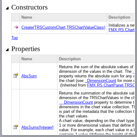
Constructors
Name
Description
Initializes a ne
Create(TRSCustomChart,TRSChartValueClass)
FMX.RS.ChartP
Top
Properties
Name
Description
Returns the sum of the absolute values of th
dimension of the values in the chart. The
A
AbsSum
property returns the absolute sum for any d
the chart (see
DimensionCount
for more det
(Inherited from
FMX.RS.ChartPanel.TRSCh
Returns the summation of the absolute valu
dimension of the TRSChartValues in the cha
DimensionCount
property to determine t
dimensions in the chart value collection. Th
is part of the metadata that the collection t
the chart values.
A chart value, depending on the chart type,
1 or more dimensional values that define th
AbsSums[Integer]
value. For example, each chart value in a ba
contains 1 value (defining the height of the b